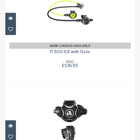
IT 500 ICE with Octo
£516.95
MORE CHOICES AVAILABLE
IT 500 ICE with Octo
SEAC
£516.95
Apeks EVX 200
£792.00