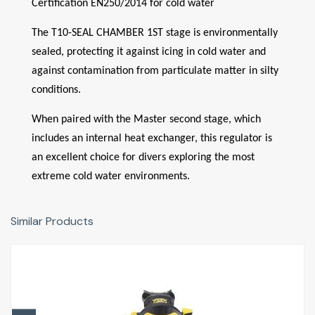
Certification EN250/2014 for cold water
The T10-SEAL CHAMBER 1ST stage is environmentally
sealed, protecting it against icing in cold water and
against contamination from particulate matter in silty
conditions.
When paired with the Master second stage, which
includes an internal heat exchanger, this regulator is
an excellent choice for divers exploring the most
extreme cold water environments.
Similar Products