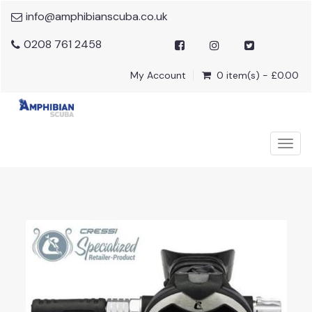
info@amphibianscuba.co.uk
0208 761 2458
My Account
0 item(s) - £0.00
Togg
navig