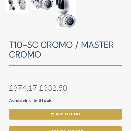
T10-SC CROMO / MASTER
CROMO
£374.17
£332.50
Availability:
In Stock
ADD TO CART