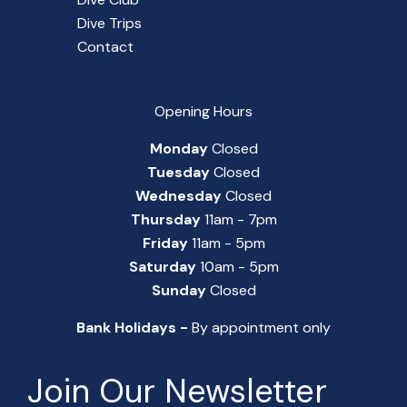
Dive Trips
Contact
Opening Hours
Monday
Closed
Tuesday
Closed
Wednesday
Closed
Thursday
11am - 7pm
Friday
11am - 5pm
Saturday
10am - 5pm
Sunday
Closed
Bank Holidays -
By appointment only
Join Our Newsletter