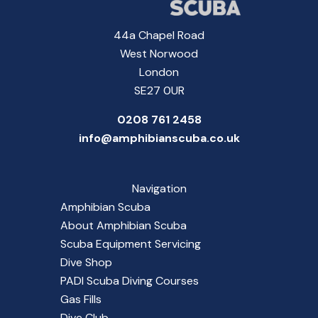
44a Chapel Road
West Norwood
London
SE27 0UR
0208 761 2458
info@amphibianscuba.co.uk
Navigation
Amphibian Scuba
About Amphibian Scuba
Scuba Equipment Servicing
Dive Shop
PADI Scuba Diving Courses
Gas Fills
Dive Club