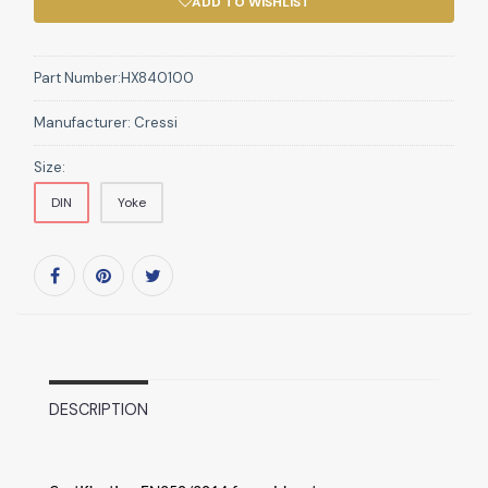
ADD TO WISHLIST
Part Number:
HX840100
Manufacturer:
Cressi
Size:
DIN
Yoke
DESCRIPTION