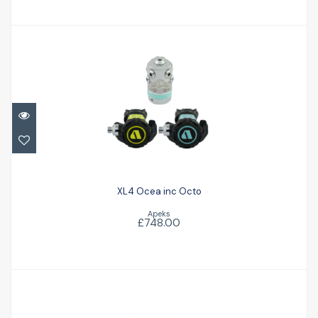
XL4 Ocea inc Octo
£748.00
XL4 Ocea inc Octo
Apeks
£748.00