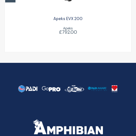
Apeks EVX 200
Apeks
£792.00