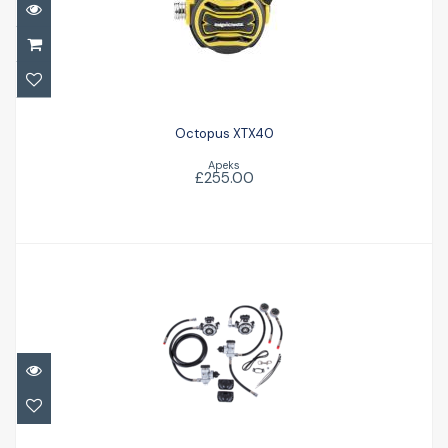
Octopus XTX40
£255.00
Octopus XTX40
Apeks
£255.00
MTX-R Sidemount Set
£1663.00