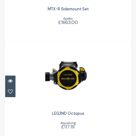
MTX-R Sidemount Set
Apeks
£1663.00
LEG3ND Octopus
£117.19
LEG3ND Octopus
Aqualung
£117.19