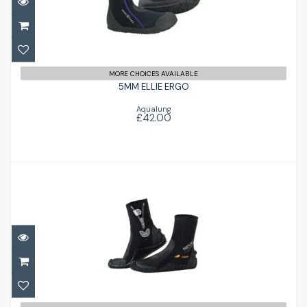
5MM ELLIE ERGO
£42.00
MORE CHOICES AVAILABLE
5MM ELLIE ERGO
Aqualung
£42.00
HD Boot
£55.96