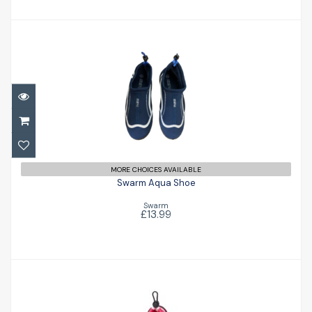
Swarm Aqua Shoe
£13.99
MORE CHOICES AVAILABLE
Swarm Aqua Shoe
Swarm
£13.99