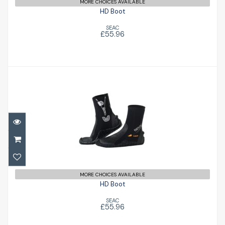
MORE CHOICES AVAILABLE
HD Boot
SEAC
£55.96
HD Boot
£55.96
MORE CHOICES AVAILABLE
HD Boot
SEAC
£55.96