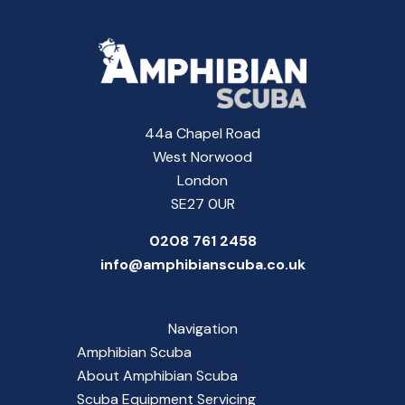
44a Chapel Road
West Norwood
London
SE27 0UR
0208 761 2458
info@amphibianscuba.co.uk
Navigation
Amphibian Scuba
About Amphibian Scuba
Scuba Equipment Servicing