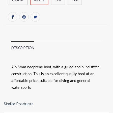
13-14 UK
4-5 UK
7 UK
3 UK
DESCRIPTION
A 6.5mm neoprene boot, with a glued and blind stitch
construction. This is an excellent quality boot at an
affordable price, suitable for diving and general
watersports
Similar Products