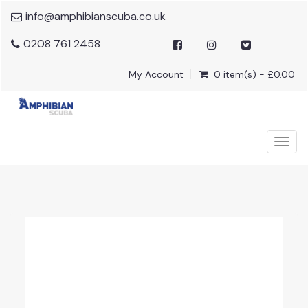
info@amphibianscuba.co.uk
0208 761 2458
My Account
0 item(s) - £0.00
Togg
navig