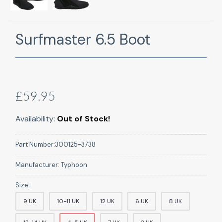
Surfmaster 6.5 Boot
£59.95
Availability:
Out of Stock!
Part Number:
300125-3738
Manufacturer:
Typhoon
Size:
9 UK
10-11 UK
12 UK
6 UK
8 UK