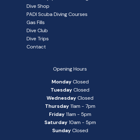
Dive Shop
PADI Scuba Diving Courses
Gas Fills
Dive Club
Dive Trips
Contact
Opening Hours
Monday
Closed
Tuesday
Closed
Wednesday
Closed
Thursday
11am - 7pm
Friday
11am - 5pm
Saturday
10am - 5pm
Sunday
Closed