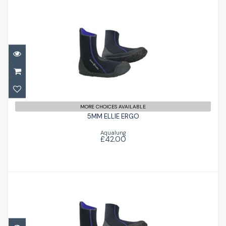
5MM ELLIE ERGO
£42.00
MORE CHOICES AVAILABLE
5MM ELLIE ERGO
Aqualung
£42.00