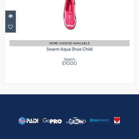
Swarm Aqua Shoe Child
£10.00
MORE CHOICES AVAILABLE
Swarm Aqua Shoe Child
Swarm
£10.00