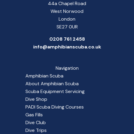
44a Chapel Road
West Norwood
London
SE27 0UR
0208 761 2458
info@amphibianscuba.co.uk
Navigation
Amphibian Scuba
About Amphibian Scuba
Scuba Equipment Servicing
Dive Shop
PADI Scuba Diving Courses
Gas Fills
Dive Club
Dive Trips