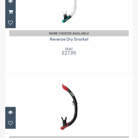
Reverse Dry Snorkel
£27.95
MORE CHOICES AVAILABLE
Reverse Dry Snorkel
SEAC
£27.95
Reverse Snorkel
£18.95