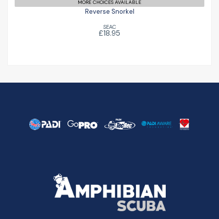
MORE CHOICES AVAILABLE
Reverse Snorkel
SEAC
£18.95