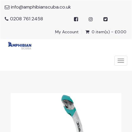
info@amphibianscuba.co.uk
0208 761 2458
My Account
0 item(s) - £0.00
Togg
navig