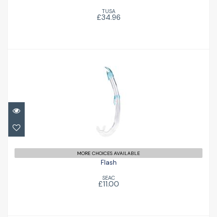
TUSA
£34.96
Flash
£11.00
MORE CHOICES AVAILABLE
Flash
SEAC
£11.00