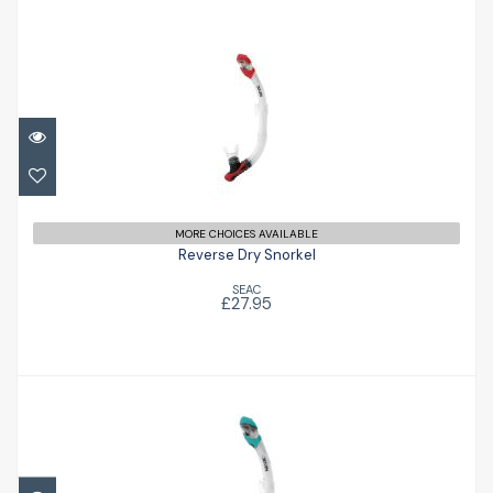
Reverse Dry Snorkel
£27.95
MORE CHOICES AVAILABLE
Reverse Dry Snorkel
SEAC
£27.95