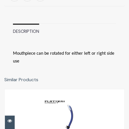
DESCRIPTION
Mouthpiece can be rotated for either left or right side
use
Similar Products
Platina II Hyperdry