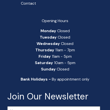
Contact
Opening Hours
Monday
Closed
Tuesday
Closed
Wednesday
Closed
Thursday
11am - 7pm
Friday
11am - 5pm
Saturday
10am - 5pm
Sunday
Closed
Bank Holidays -
By appointment only
Join Our Newsletter