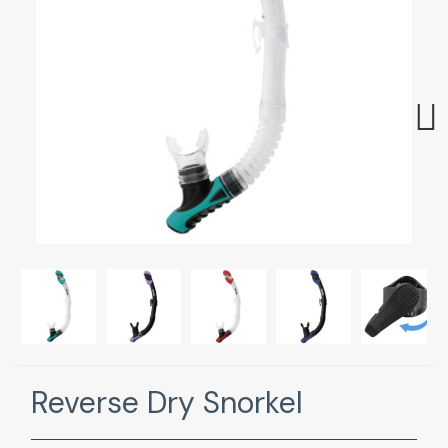
Next
Reverse Dry Snorkel