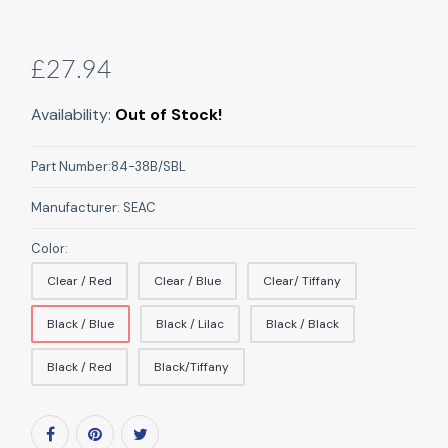
£27.94
Availability:
Out of Stock!
Part Number:
84-38B/SBL
Manufacturer:
SEAC
Color:
Clear / Red
Clear / Blue
Clear/ Tiffany
Black / Blue
Black / Lilac
Black / Black
Black / Red
Black/Tiffany