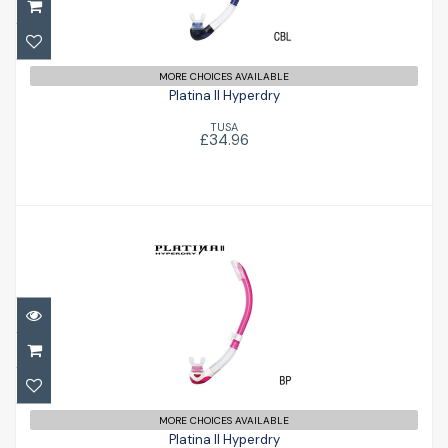
£34.96
MORE CHOICES AVAILABLE
Platina II Hyperdry
TUSA
£34.96
Platina II Hyperdry
£34.96
MORE CHOICES AVAILABLE
Platina II Hyperdry