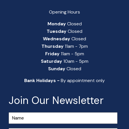
Opening Hours
Monday
Closed
Tuesday
Closed
Wednesday
Closed
Thursday
11am - 7pm
Friday
11am - 5pm
Saturday
10am - 5pm
Sunday
Closed
Bank Holidays -
By appointment only
Join Our Newsletter