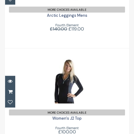
MORE CHOICES AVAILABLE
Arctic Leggings Mens
Fourth Element
£140.00
£119.00
Women's J2 Top
£100.00
MORE CHOICES AVAILABLE
Women's J2 Top
Fourth Element
£100.00