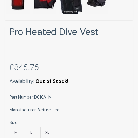
Pro Heated Dive Vest
£845.75
Availability:
Out of Stock!
Part Number:
D616A-M
Manufacturer:
Veture Heat
Size:
M
L
XL