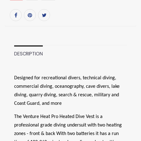
DESCRIPTION
Designed for recreational divers, technical diving,
commercial diving, oceanography, cave divers, lake
diving, quarry diving, search & rescue, military and
Coast Guard, and more
The Venture Heat Pro Heated Dive Vest is a
professional grade diving undersuit with two heating
zones - front & back With two batteries it has a run