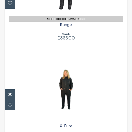
MORE CHOICES AVAILABLE
Kango
Santi
£366.00
X-Pure
£399.00
X-Pure