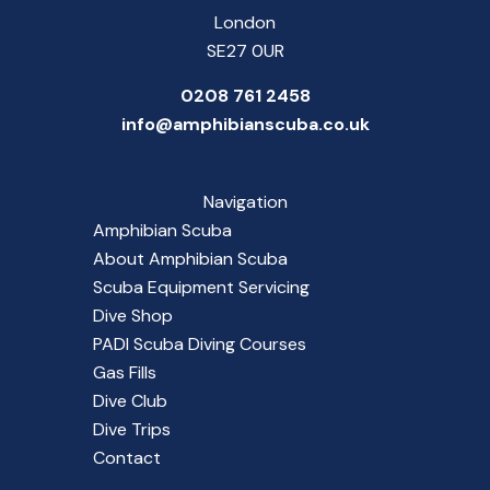
London
SE27 0UR
0208 761 2458
info@amphibianscuba.co.uk
Navigation
Amphibian Scuba
About Amphibian Scuba
Scuba Equipment Servicing
Dive Shop
PADI Scuba Diving Courses
Gas Fills
Dive Club
Dive Trips
Contact