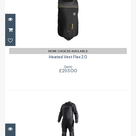
Heated Vest Flex 2.0
£293.00
MORE CHOICES AVAILABLE
Heated Vest Flex 2.0
Santi
£293.00
Kango
£366.00