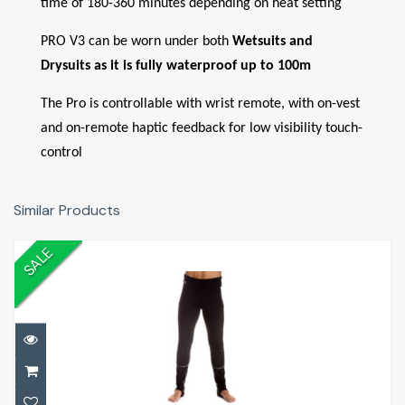
time of 180-360 minutes depending on heat setting
PRO V3 can be worn under both
Wetsuits and
Drysuits as it is fully waterproof up to 100m
The Pro is controllable with wrist remote, with on-vest
and on-remote haptic feedback for low visibility touch-
control
Similar Products
SALE
Arctic Leggings Mens
£119.00
£140.00