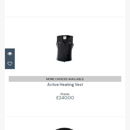
Active Heating Vest
£240.00
MORE CHOICES AVAILABLE
Active Heating Vest
Mares
£240.00