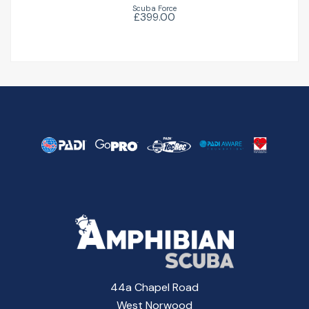
Scuba Force
£399.00
44a Chapel Road
West Norwood