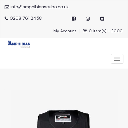
info@amphibianscuba.co.uk
0208 761 2458
My Account
0 item(s) - £0.00
Togg
navig