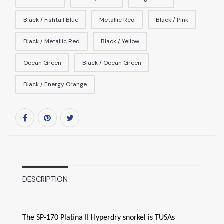
Black / Fishtail Blue
Metallic Red
Black / Pink
Black / Metallic Red
Black / Yellow
Ocean Green
Black / Ocean Green
Black / Energy Orange
DESCRIPTION
The SP-170 Platina II Hyperdry snorkel is TUSAs