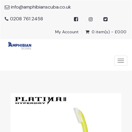
info@amphibianscuba.co.uk
0208 761 2458
My Account
0 item(s) - £0.00
Togg
navig