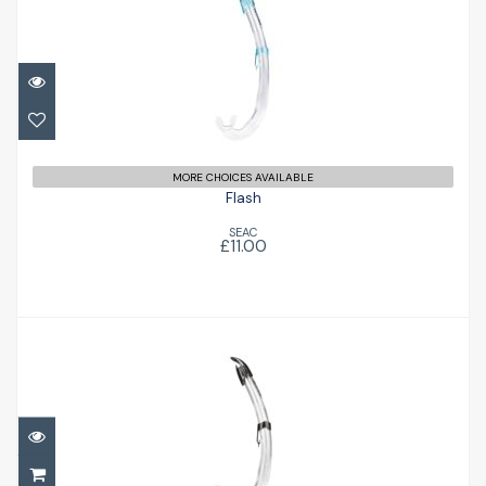
Flash
£11.00
MORE CHOICES AVAILABLE
Flash
SEAC
£11.00
Flash
£11.00