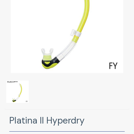
Platina II Hyperdry