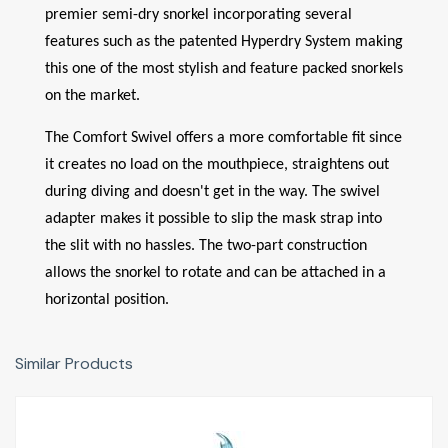
premier semi-dry snorkel incorporating several
features such as the patented Hyperdry System making
this one of the most stylish and feature packed snorkels
on the market.
The Comfort Swivel offers a more comfortable fit since
it creates no load on the mouthpiece, straightens out
during diving and doesn't get in the way. The swivel
adapter makes it possible to slip the mask strap into
the slit with no hassles. The two-part construction
allows the snorkel to rotate and can be attached in a
horizontal position.
Similar Products