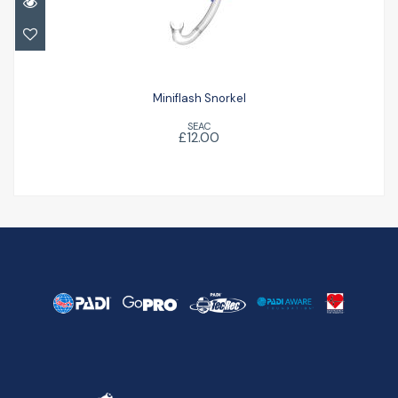
£12.00
Miniflash Snorkel
SEAC
£12.00