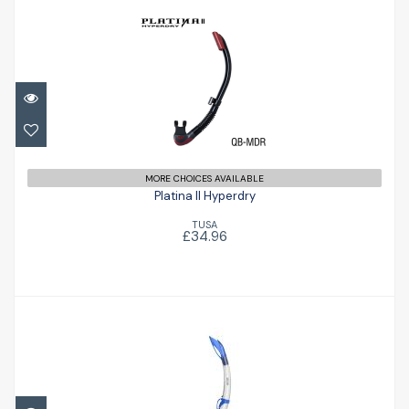
Platina II Hyperdry
£34.96
MORE CHOICES AVAILABLE
Platina II Hyperdry
TUSA
£34.96
Miniflash Snorkel