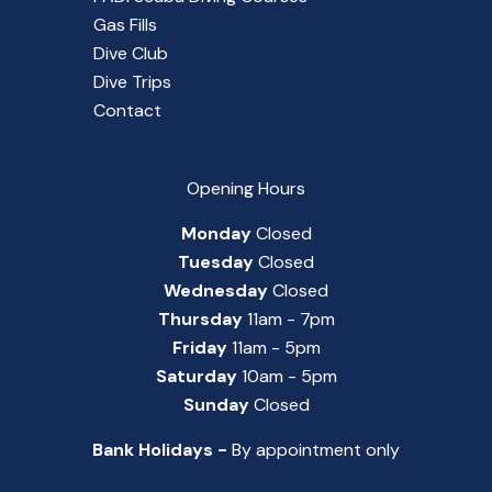
Gas Fills
Dive Club
Dive Trips
Contact
Opening Hours
Monday
Closed
Tuesday
Closed
Wednesday
Closed
Thursday
11am - 7pm
Friday
11am - 5pm
Saturday
10am - 5pm
Sunday
Closed
Bank Holidays -
By appointment only