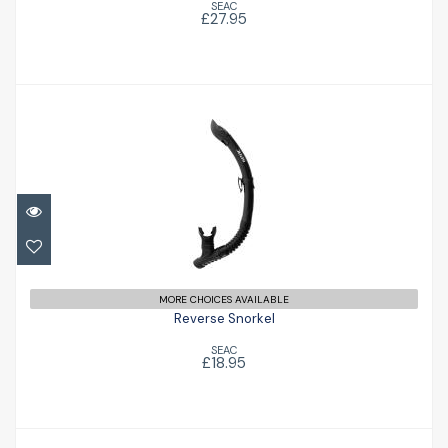
SEAC
£27.95
Reverse Snorkel
£18.95
MORE CHOICES AVAILABLE
Reverse Snorkel
SEAC
£18.95