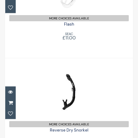
MORE CHOICES AVAILABLE
Flash
SEAC
£11.00
Reverse Dry Snorkel
£27.95
MORE CHOICES AVAILABLE
Reverse Dry Snorkel