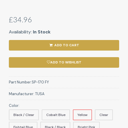
£34.96
Availability:
In Stock
ADD TO CART
ADD TO WISHLIST
Part Number:
SP-170 FY
Manufacturer:
TUSA
Color:
Black / Clear
Cobalt Blue
Yellow
Clear
Fishtail Blue
Black / Black
Bright Pink