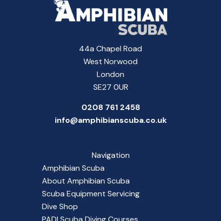
44a Chapel Road
West Norwood
London
SE27 0UR
0208 761 2458
info@amphibianscuba.co.uk
Navigation
Amphibian Scuba
About Amphibian Scuba
Scuba Equipment Servicing
Dive Shop
PADI Scuba Diving Courses