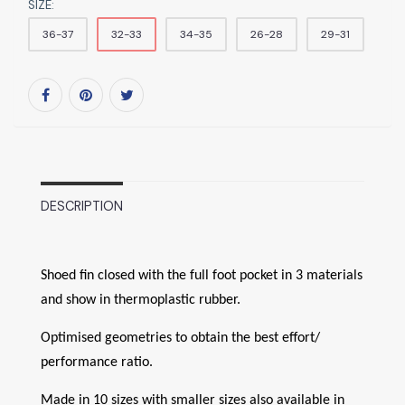
SIZE:
36-37
32-33
34-35
26-28
29-31
DESCRIPTION
Shoed fin closed with the full foot pocket in 3 materials
and show in thermoplastic rubber.
Optimised geometries to obtain the best effort/
performance ratio.
Made in 10 sizes with smaller sizes also available in