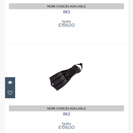
MORE CHOICES AVAILABLE
RK3
Apeks
£156.00
RK3
£156.00
MORE CHOICES AVAILABLE
RK3
Apeks
£156.00