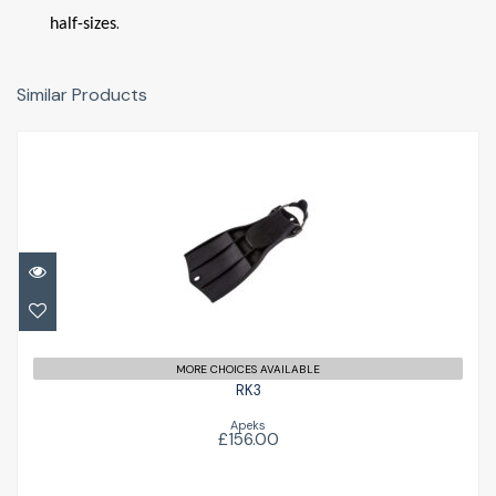
.
half-sizes
Similar Products
RK3
£156.00
MORE CHOICES AVAILABLE
RK3
Apeks
£156.00