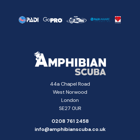
44a Chapel Road
West Norwood
London
SE27 0UR
0208 761 2458
info@amphibianscuba.co.uk