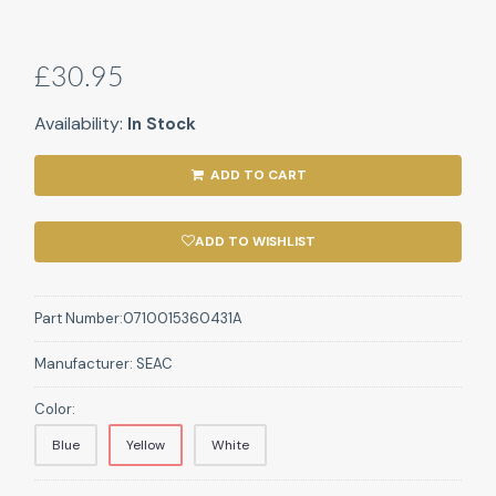
£30.95
Availability:
In Stock
ADD TO CART
ADD TO WISHLIST
Part Number:
0710015360431A
Manufacturer:
SEAC
Color:
Blue
Yellow
White