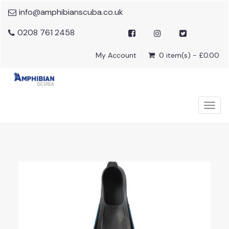
info@amphibianscuba.co.uk
0208 761 2458
My Account
0 item(s) - £0.00
Togg
navig