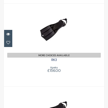
RK3
£156.00
MORE CHOICES AVAILABLE
RK3
Apeks
£156.00
RK3