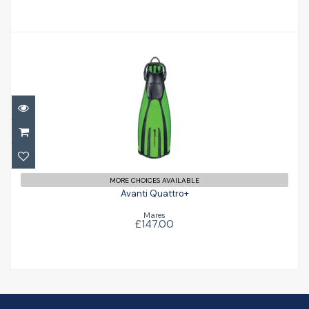
Avanti Quattro+
£147.00
MORE CHOICES AVAILABLE
Avanti Quattro+
Mares
£147.00