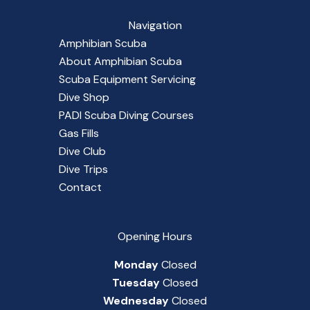
Navigation
Amphibian Scuba
About Amphibian Scuba
Scuba Equipment Servicing
Dive Shop
PADI Scuba Diving Courses
Gas Fills
Dive Club
Dive Trips
Contact
Opening Hours
Monday
Closed
Tuesday
Closed
Wednesday
Closed