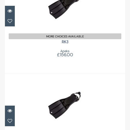
£156.00
MORE CHOICES AVAILABLE
RK3
Apeks
£156.00
RK3
£156.00