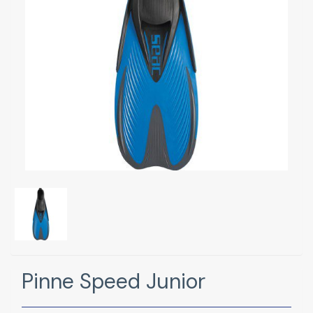
Pinne Speed Junior