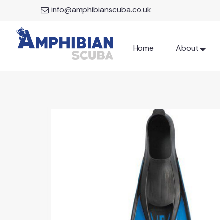
info@amphibianscuba.co.uk
Home
About