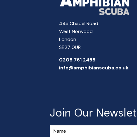
44a Chapel Road
West Norwood
London
SE27 0UR
0208 761 2458
info@amphibianscuba.co.uk
Join Our Newslet