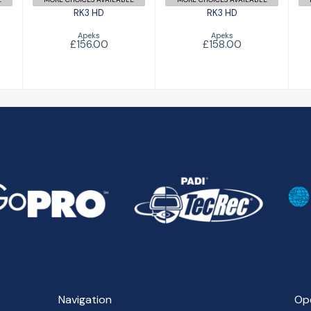
RK3 HD
RK3 HD
Apeks
Apeks
£156.00
£158.00
Navigation
Op