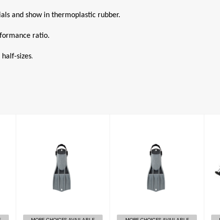
rials and show in thermoplastic rubber.
rformance ratio.
.
 half-sizes
RK3 HD
RK3 HD
£156.00
£158.00
E
MORE CHOICES AVAILABLE
MORE CHOICES AVAILABLE