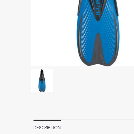
DESCRIPTION