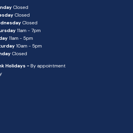
nday
Closed
esday
Closed
dnesday
Closed
ursday
11am - 7pm
iday
11am - 5pm
turday
10am - 5pm
nday
Closed
nk Holidays -
By appointment
y