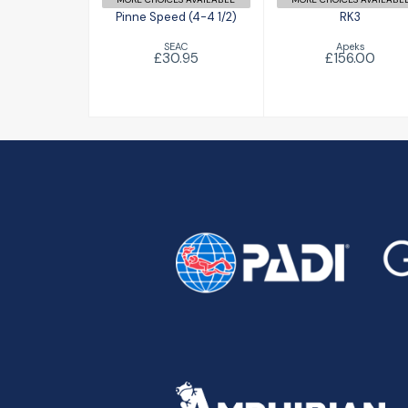
Pinne Speed (4-4 1/2)
RK3
SEAC
Apeks
£30.95
£156.00