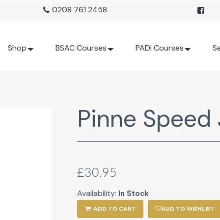
0208 761 2458
Shop
BSAC Courses
PADI Courses
Se
Pinne Speed 
£30.95
Availability:
In Stock
ADD TO CART
ADD TO WISHLIST