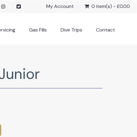
My Account
0 item(s) - £0.00
rvicing
Gas Fills
Dive Trips
Contact
Junior