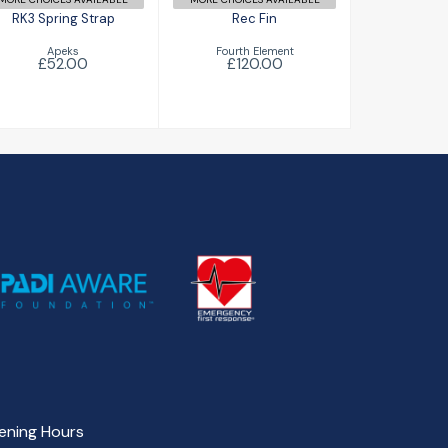
RK3 Spring Strap
Rec Fin
Apeks
Fourth Element
£52.00
£120.00
ening Hours