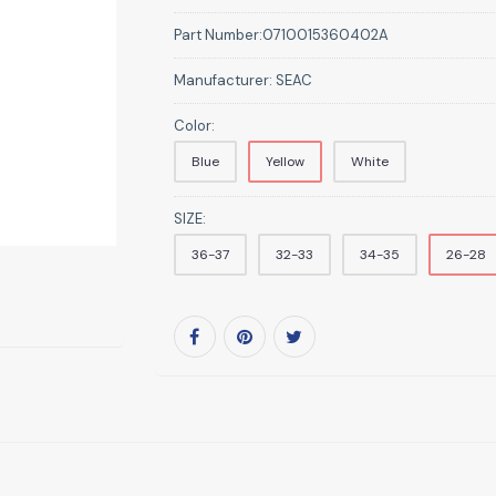
Part Number:
0710015360402A
Manufacturer:
SEAC
Color:
Blue
Yellow
White
SIZE:
36-37
32-33
34-35
26-28