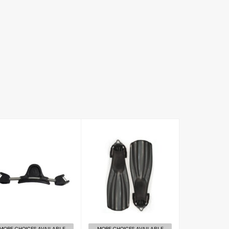
Rec Fin
RK3 Spring
£120.00
Strap
£52.00
MORE CHOICES AVAILABLE
MORE CHOICES AVAILABLE