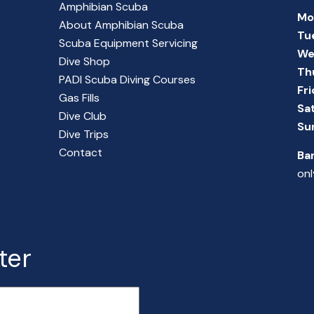
Amphibian Scuba
Mo
About Amphibian Scuba
Tu
Scuba Equipment Servicing
We
Dive Shop
Th
PADI Scuba Diving Courses
Fr
Gas Fills
Sa
Dive Club
Su
Dive Trips
Contact
Ba
onl
ter