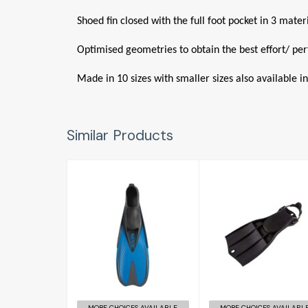
Shoed fin closed with the full foot pocket in 3 mate
Optimised geometries to obtain the best effort/ pe
Made in 10 sizes with smaller sizes also available in
Similar Products
RK3
£156.00
Pinne Speed
(4-4 1/2)
£30.95
MORE CHOICES AVAILABLE
MORE CHOICES AVAILABL