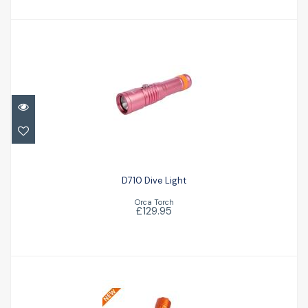
D710 Dive Light
£129.95
D710 Dive Light
Orca Torch
£129.95
Orca 7