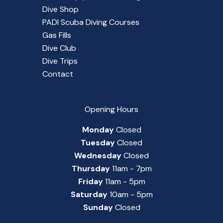
Dive Shop
PADI Scuba Diving Courses
Gas Fills
Dive Club
Dive Trips
Contact
Opening Hours
Monday
Closed
Tuesday
Closed
Wednesday
Closed
Thursday
11am - 7pm
Friday
11am - 5pm
Saturday
10am - 5pm
Sunday
Closed