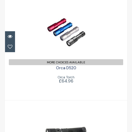
Orca D520
£64.96
MORE CHOICES AVAILABLE
Orca D520
Orca Torch
£64.96
Fusion 1500