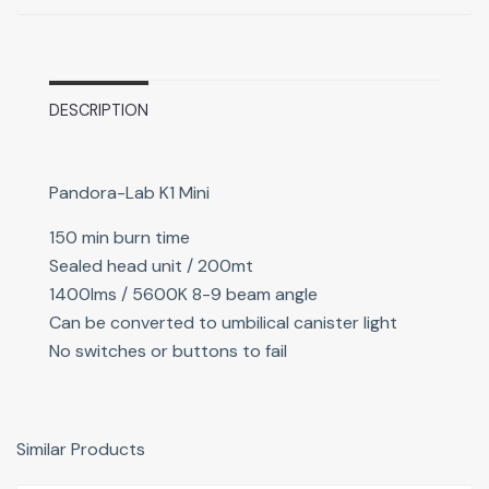
DESCRIPTION
Pandora-Lab K1 Mini
150 min burn time
Sealed head unit / 200mt
1400lms / 5600K 8-9 beam angle
Can be converted to umbilical canister light
No switches or buttons to fail
Similar Products