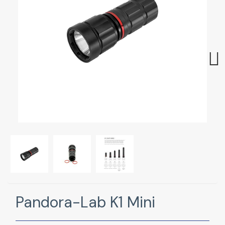
Next
Pandora-Lab K1 Mini