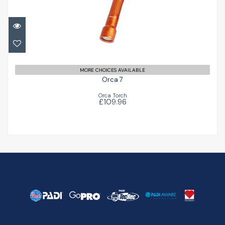
£109.96
MORE CHOICES AVAILABLE
Orca 7
Orca Torch
£109.96