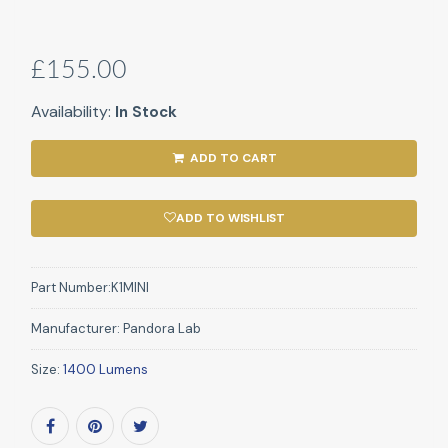
£155.00
Availability:
In Stock
ADD TO CART
ADD TO WISHLIST
Part Number:
K1MINI
Manufacturer:
Pandora Lab
Size:
1400 Lumens