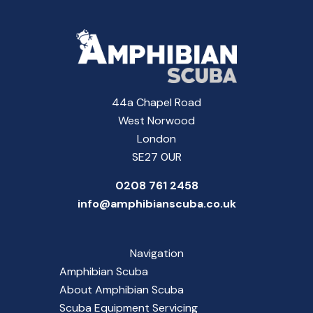
44a Chapel Road
West Norwood
London
SE27 0UR
0208 761 2458
info@amphibianscuba.co.uk
Navigation
Amphibian Scuba
About Amphibian Scuba
Scuba Equipment Servicing