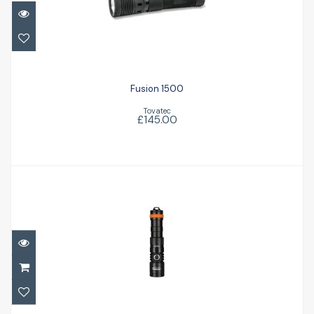
£145.00
Fusion 1500
Tovatec
£145.00
DC710 Dive Light
£134.95