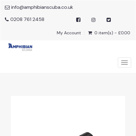
info@amphibianscuba.co.uk
0208 761 2458
My Account
0 item(s) - £0.00
Togg
navig