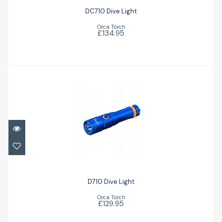
DC710 Dive Light
Orca Torch
£134.95
D710 Dive Light
£129.95
D710 Dive Light
Orca Torch
£129.95