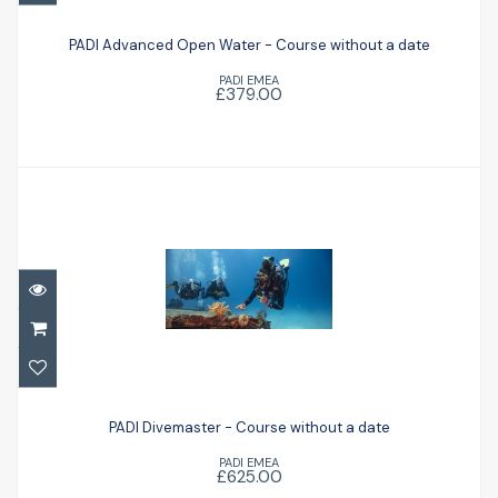
PADI Advanced Open Water - Course
without a date
PADI Advanced Open Water - Course without a date
PADI EMEA
£379.00
£379.00
PADI Divemaster - Course without a date
PADI Divemaster - Course without a date
£625.00
PADI EMEA
£625.00