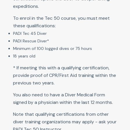
expeditions.
To enrol in the Tec 50 course, you must meet
these qualifications:
PADI Tec 45 Diver
PADI Rescue Diver*
Minimum of 100 logged dives or 75 hours
18 years old
* If meeting this with a qualifying certification,
provide proof of CPR/First Aid training within the
previous two years.
You also need to have a Diver Medical Form
signed by a physician within the last 12 months.
Note that qualifying certifications from other
diver training organizations may apply - ask your
PADI Tec 50 Instructor.