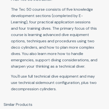
The Tec 50 course consists of five knowledge
development sections (completed by E-
Learning), four practical application sessions
and four training dives. The primary focus of this
course is learning advanced dive equipment
options, techniques and procedures using two
deco cylinders, and how to plan more complex
dives. You also learn more how to handle
emergencies, support diving considerations, and
sharpen your thinking as a technical diver.
You'll use full technical dive equipment and may
use technical sidemount configuration, plus two
decompression cylinders.
Similar Products