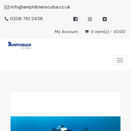
info@amphibianscuba.co.uk
0208 761 2458
My Account
0 item(s) - £0.00
Togg
navig