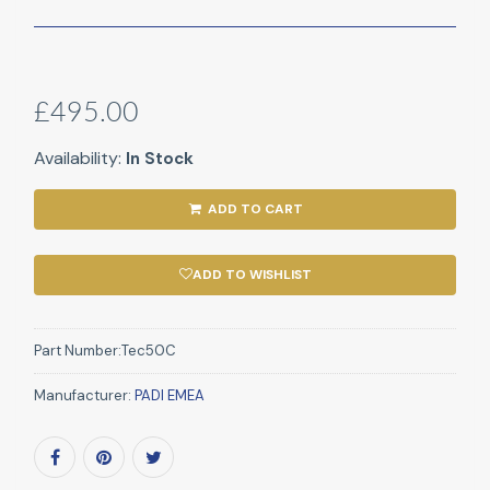
£495.00
Availability:
In Stock
ADD TO CART
ADD TO WISHLIST
Part Number:
Tec50C
Manufacturer:
PADI EMEA