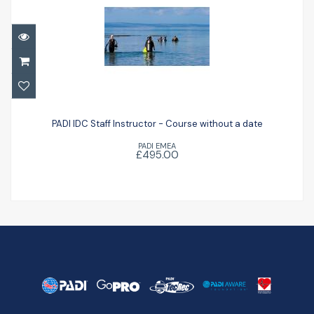
PADI IDC Staff Instructor - Course without
a date
PADI IDC Staff Instructor - Course without a date
PADI EMEA
£495.00
£495.00