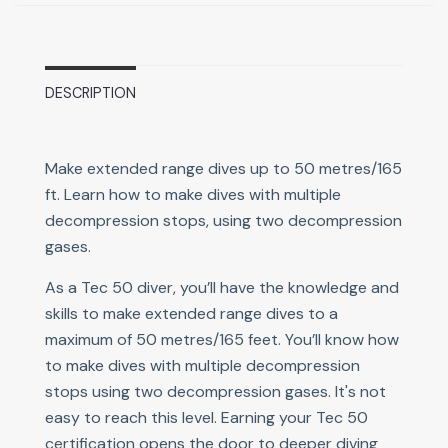
DESCRIPTION
Make extended range dives up to 50 metres/165
ft. Learn how to make dives with multiple
decompression stops, using two decompression
gases.
As a Tec 50 diver, you’ll have the knowledge and
skills to make extended range dives to a
maximum of 50 metres/165 feet. You’ll know how
to make dives with multiple decompression
stops using two decompression gases. It's not
easy to reach this level. Earning your Tec 50
certification opens the door to deeper diving