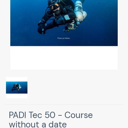
PADI Tec 50 - Course
without a date