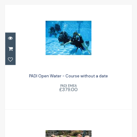
PADI Open Water - Course without a date
PADI Open Water - Course without a date
£379.00
PADI EMEA
£379.00