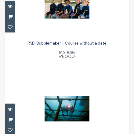
PADI Bubblemaker - Course without a
date
PADI Bubblemaker - Course without a date
PADI EMEA
£60.00
£60.00