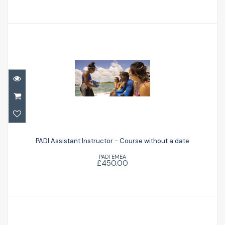
PADI Assistant Instructor - Course
without a date
PADI Assistant Instructor - Course without a date
PADI EMEA
£450.00
£450.00