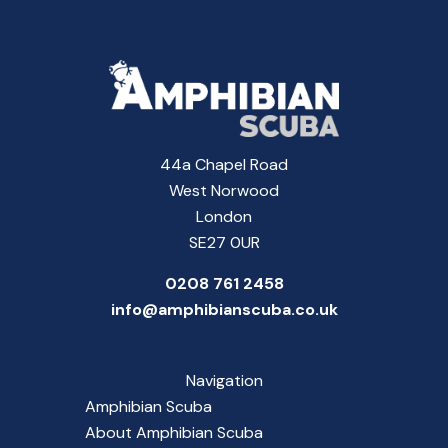
44a Chapel Road
West Norwood
London
SE27 0UR
0208 761 2458
info@amphibianscuba.co.uk
Navigation
Amphibian Scuba
About Amphibian Scuba