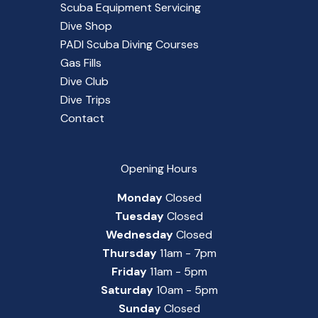
Scuba Equipment Servicing
Dive Shop
PADI Scuba Diving Courses
Gas Fills
Dive Club
Dive Trips
Contact
Opening Hours
Monday
Closed
Tuesday
Closed
Wednesday
Closed
Thursday
11am - 7pm
Friday
11am - 5pm
Saturday
10am - 5pm
Sunday
Closed