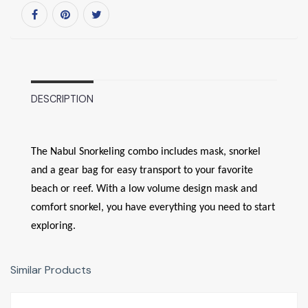
DESCRIPTION
The Nabul Snorkeling combo includes mask, snorkel
and a gear bag for easy transport to your favorite
beach or reef. With a low volume design mask and
comfort snorkel, you have everything you need to start
exploring.
Similar Products