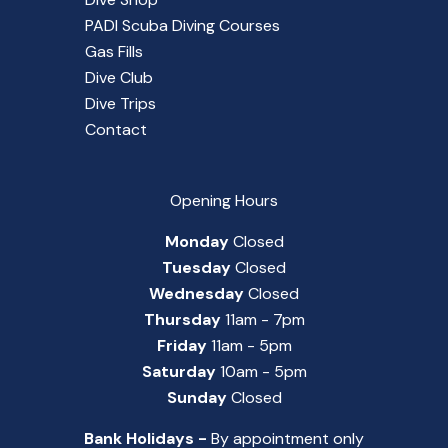
PADI Scuba Diving Courses
Gas Fills
Dive Club
Dive Trips
Contact
Opening Hours
Monday
Closed
Tuesday
Closed
Wednesday
Closed
Thursday
11am - 7pm
Friday
11am - 5pm
Saturday
10am - 5pm
Sunday
Closed
Bank Holidays -
By appointment only