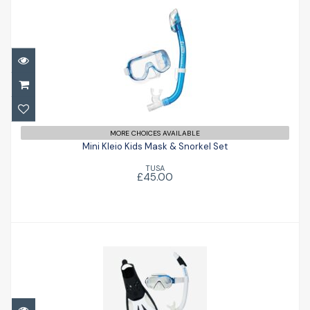
Mini Kleio Kids Mask & Snorkel Set
MORE CHOICES AVAILABLE
£45.00
Mini Kleio Kids Mask & Snorkel Set
TUSA
£45.00