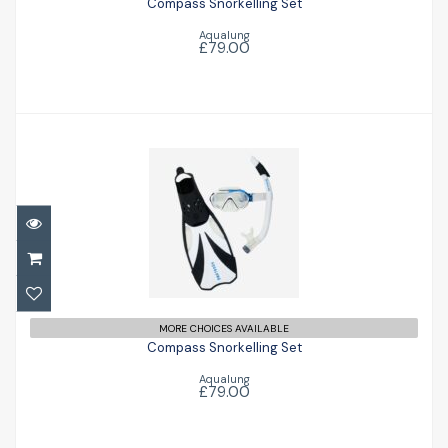
Compass Snorkelling Set
Aqualung
£79.00
Compass Snorkelling Set
£79.00
MORE CHOICES AVAILABLE
Compass Snorkelling Set
Aqualung
£79.00