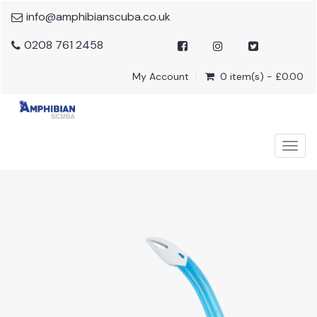
info@amphibianscuba.co.uk
0208 761 2458
My Account
0 item(s) - £0.00
Togg
navig