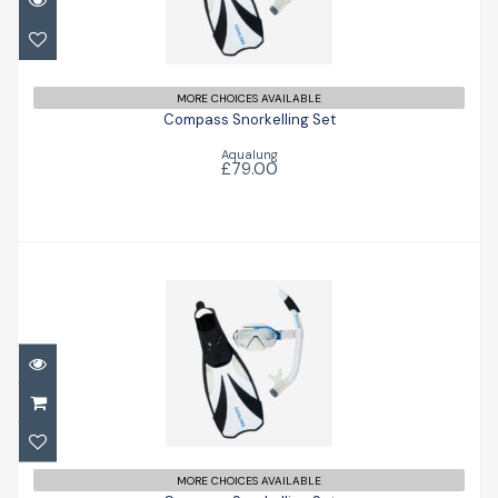
Compass Snorkelling Set
£79.00
MORE CHOICES AVAILABLE
Compass Snorkelling Set
Aqualung
£79.00
Compass Snorkelling Set
£79.00
MORE CHOICES AVAILABLE