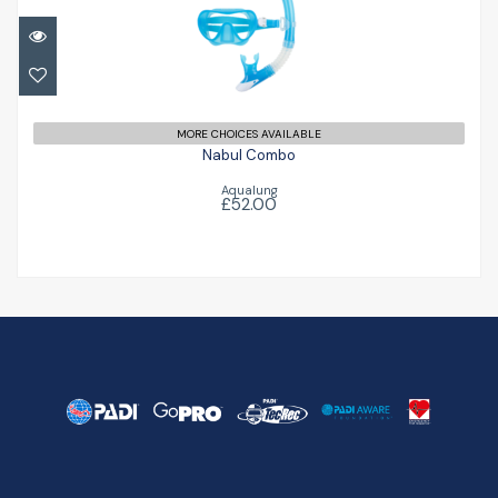
Nabul Combo
£52.00
MORE CHOICES AVAILABLE
Nabul Combo
Aqualung
£52.00