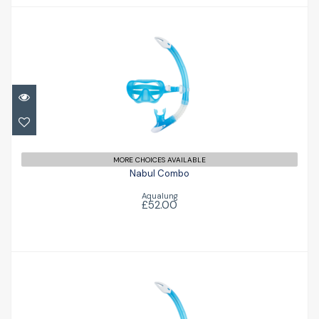
Nabul Combo
£52.00
MORE CHOICES AVAILABLE
Nabul Combo
Aqualung
£52.00