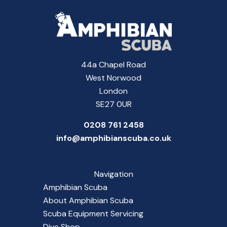
44a Chapel Road
West Norwood
London
SE27 0UR
0208 761 2458
info@amphibianscuba.co.uk
Navigation
Amphibian Scuba
About Amphibian Scuba
Scuba Equipment Servicing
Dive Shop