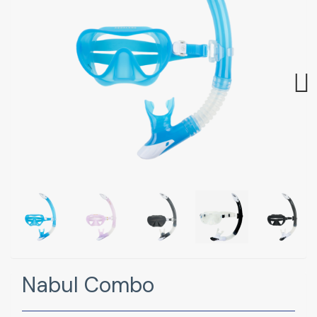
Next
Nabul Combo