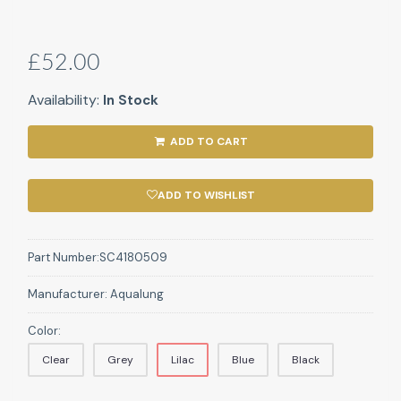
£52.00
Availability:
In Stock
ADD TO CART
ADD TO WISHLIST
Part Number:
SC4180509
Manufacturer:
Aqualung
Color:
Clear
Grey
Lilac
Blue
Black