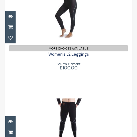
Women's J2 Leggings
£100.00
MORE CHOICES AVAILABLE
Women's J2 Leggings
Fourth Element
£100.00
Arctic Expedition Leggings