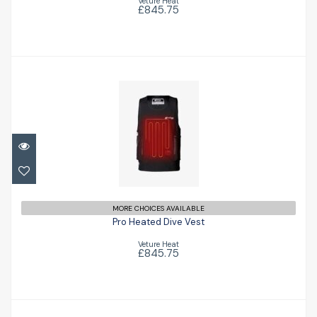
Veture Heat
£845.75
Pro Heated Dive Vest
£845.75
MORE CHOICES AVAILABLE
Pro Heated Dive Vest
Veture Heat
£845.75