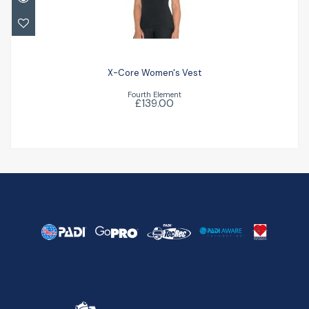
X-Core Women's Vest
£139.00
X-Core Women's Vest
Fourth Element
£139.00