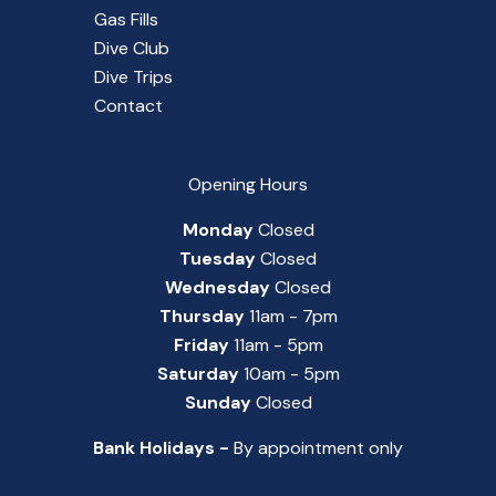
Gas Fills
Dive Club
Dive Trips
Contact
Opening Hours
Monday
Closed
Tuesday
Closed
Wednesday
Closed
Thursday
11am - 7pm
Friday
11am - 5pm
Saturday
10am - 5pm
Sunday
Closed
Bank Holidays -
By appointment only