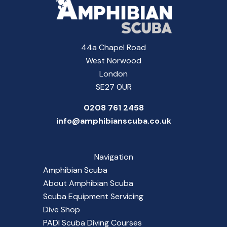
44a Chapel Road
West Norwood
London
SE27 0UR
0208 761 2458
info@amphibianscuba.co.uk
Navigation
Amphibian Scuba
About Amphibian Scuba
Scuba Equipment Servicing
Dive Shop
PADI Scuba Diving Courses