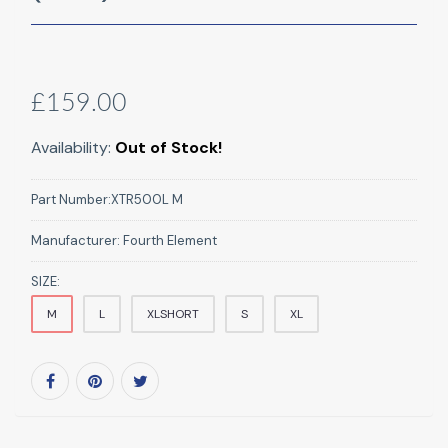
£159.00
Availability:
Out of Stock!
Part Number:
XTR500L M
Manufacturer:
Fourth Element
SIZE:
M
L
XLSHORT
S
XL