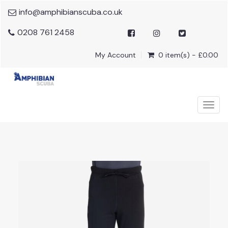
info@amphibianscuba.co.uk
0208 761 2458
My Account
0 item(s) - £0.00
Togg
navig