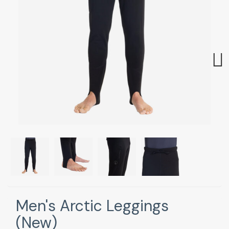
Next
Men's Arctic Leggings
(New)