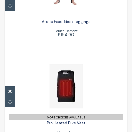
£154.90
Arctic Expedition Leggings
Fourth Element
£154.90
Pro Heated Dive Vest
£845.75
MORE CHOICES AVAILABLE
Pro Heated Dive Vest