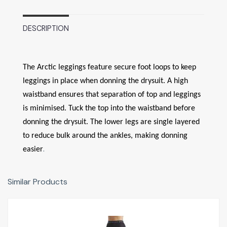
DESCRIPTION
The Arctic leggings feature secure foot loops to keep
leggings in place when donning the drysuit. A high
waistband ensures that separation of top and leggings
is minimised. Tuck the top into the waistband before
donning the drysuit. The lower legs are single layered
to reduce bulk around the ankles, making donning
.
easier
Similar Products