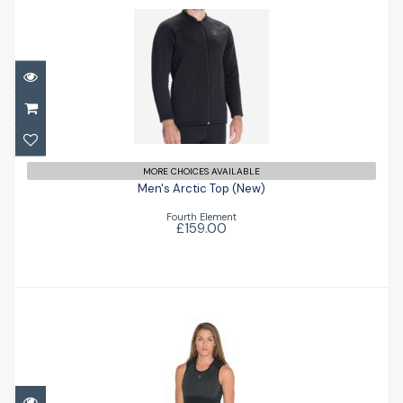
Men's Arctic Top (New)
£159.00
MORE CHOICES AVAILABLE
Men's Arctic Top (New)
Fourth Element
£159.00