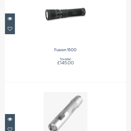
Fusion 1500
£145.00
Fusion 1500
Tovatec
£145.00
EOS 10LR
£104.00