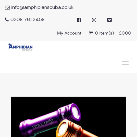
info@amphibianscuba.co.uk
0208 761 2458
My Account
0 item(s) - £0.00
Togg
navig