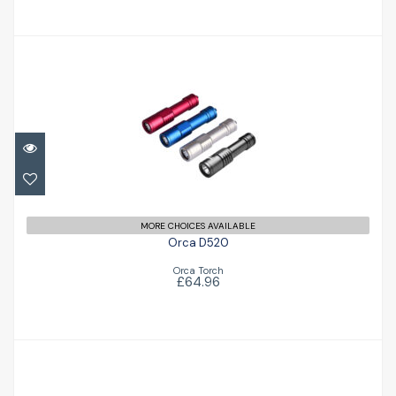
Orca D520
£64.96
MORE CHOICES AVAILABLE
Orca D520
Orca Torch
£64.96