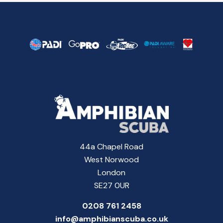
44a Chapel Road
West Norwood
London
SE27 0UR
0208 761 2458
info@amphibianscuba.co.uk