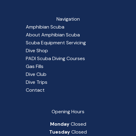
Navigation
Amphibian Scuba
About Amphibian Scuba
Scuba Equipment Servicing
Dive Shop
PADI Scuba Diving Courses
Gas Fills
Dive Club
Dive Trips
Contact
Opening Hours
Monday
Closed
Tuesday
Closed