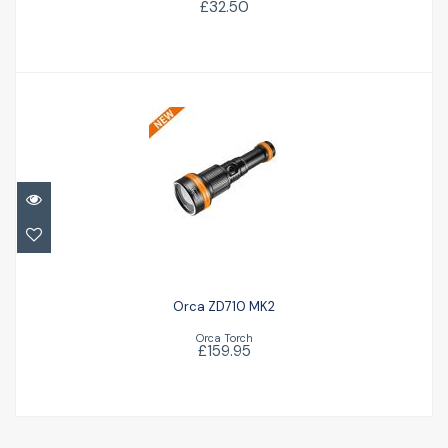
£32.50
Orca ZD710 MK2
£159.95
Orca ZD710 MK2
Orca Torch
£159.95