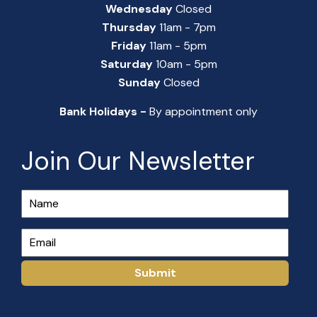
Wednesday
Closed
Thursday
11am - 7pm
Friday
11am - 5pm
Saturday
10am - 5pm
Sunday
Closed
Bank Holidays -
By appointment only
Join Our Newsletter