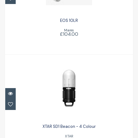
EOS 10LR
Mares
£104.00
XTAR SD1 Beacon - 4 Colour
£32.50
XTAR SD1 Beacon - 4 Colour
XTAR