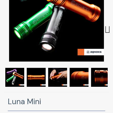
Next
Luna Mini