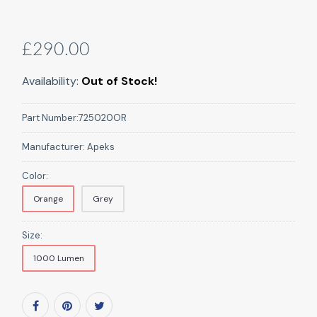
£290.00
Availability:
Out of Stock!
Part Number:
725020OR
Manufacturer:
Apeks
Color:
Orange
Grey
Size:
1000 Lumen