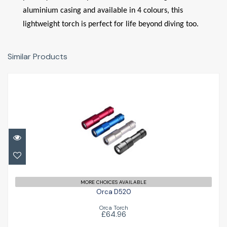
aluminium casing and available in 4 colours, this
lightweight torch is perfect for life beyond diving too.
Similar Products
Orca D520
£64.96
MORE CHOICES AVAILABLE
Orca D520
Orca Torch
£64.96