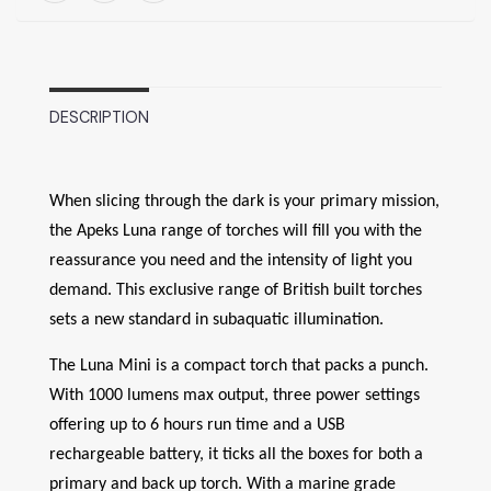
DESCRIPTION
When slicing through the dark is your primary mission,
the Apeks Luna range of torches will fill you with the
reassurance you need and the intensity of light you
demand. This exclusive range of British built torches
sets a new standard in subaquatic illumination.
The Luna Mini is a compact torch that packs a punch.
With 1000 lumens max output, three power settings
offering up to 6 hours run time and a USB
rechargeable battery, it ticks all the boxes for both a
primary and back up torch. With a marine grade