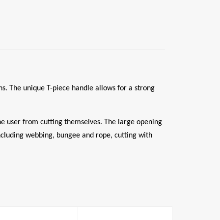
ons. The unique T-piece handle allows for a strong
the user from cutting themselves. The large opening
 including webbing, bungee and rope, cutting with