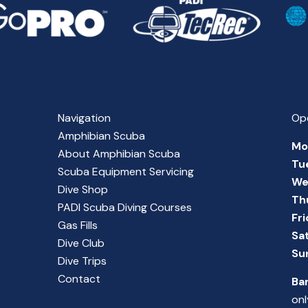
Navigation
Op
Amphibian Scuba
Mo
About Amphibian Scuba
Tu
Scuba Equipment Servicing
We
Dive Shop
Th
PADI Scuba Diving Courses
Fr
Gas Fills
Sa
Dive Club
Su
Dive Trips
Contact
Ba
onl