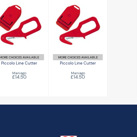
Piccolo Line
Piccolo Line
Cutter
Cutter
£14.50
£14.50
MORE CHOICES AVAILABLE
MORE CHOICES AVAILABLE
Piccolo Line Cutter
Piccolo Line Cutter
Maniago
Maniago
£14.50
£14.50