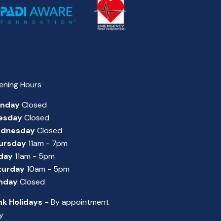
ening Hours
nday
Closed
esday
Closed
dnesday
Closed
ursday
11am - 7pm
iday
11am - 5pm
turday
10am - 5pm
nday
Closed
nk Holidays -
By appointment
y