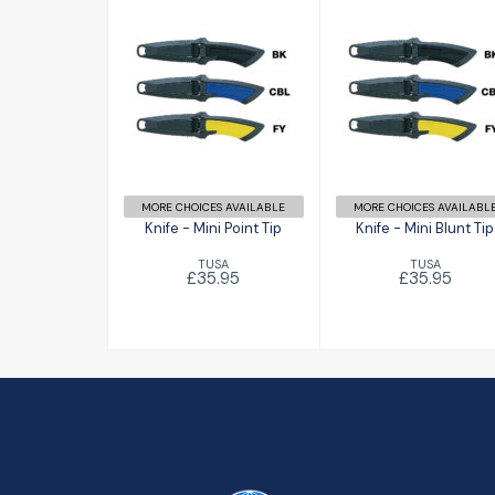
Knife - Mini
Knife - Mini
Point Tip
Blunt Tip
£35.95
£35.95
MORE CHOICES AVAILABLE
MORE CHOICES AVAILABL
Knife - Mini Point Tip
Knife - Mini Blunt Tip
TUSA
TUSA
£35.95
£35.95