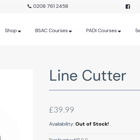
0208 761 2458
Shop
BSAC Courses
PADI Courses
Se
Line Cutter
£39.99
Availability:
Out of Stock!