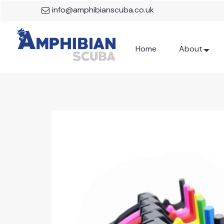
info@amphibianscuba.co.uk
Home
About