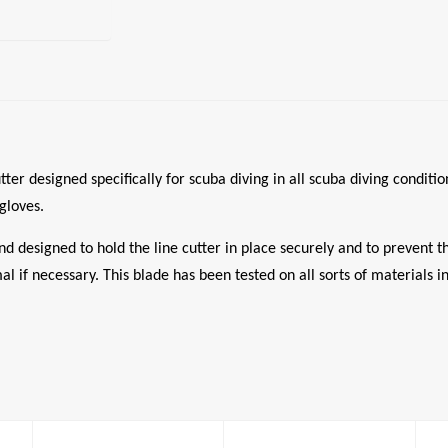
er designed specifically for scuba diving in all scuba diving conditi
gloves.
nd designed to hold the line cutter in place securely and to prevent 
al if necessary. This blade has been tested on all sorts of materials