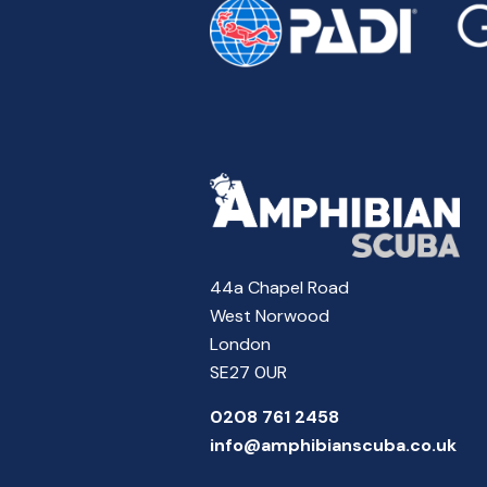
44a Chapel Road
West Norwood
London
SE27 0UR
0208 761 2458
info@amphibianscuba.co.uk