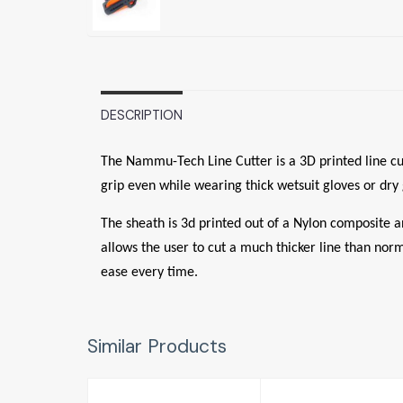
DESCRIPTION
The Nammu-Tech Line Cutter is a 3D printed line cutt
grip even while wearing thick wetsuit gloves or dry 
The sheath is 3d printed out of a Nylon composite a
allows the user to cut a much thicker line than norm
ease every time.
Similar Products