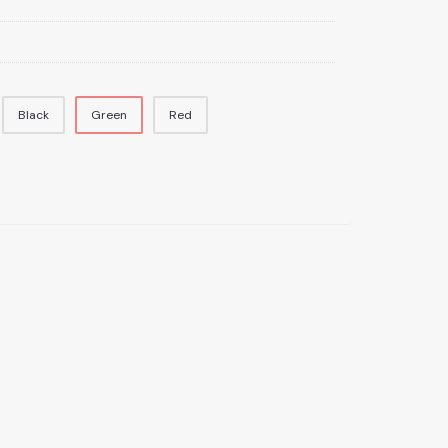
Black
Green
Red