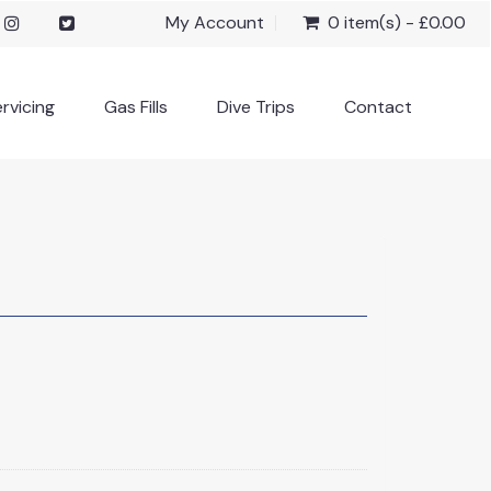
My Account
0 item(s) - £0.00
rvicing
Gas Fills
Dive Trips
Contact