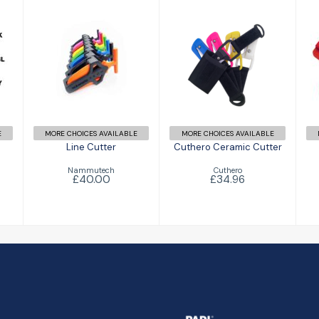
Line Cutter
Cuthero
Ceramic
£40.00
Cutter
£34.96
E
MORE CHOICES AVAILABLE
MORE CHOICES AVAILABLE
Line Cutter
Cuthero Ceramic Cutter
Nammutech
Cuthero
£40.00
£34.96