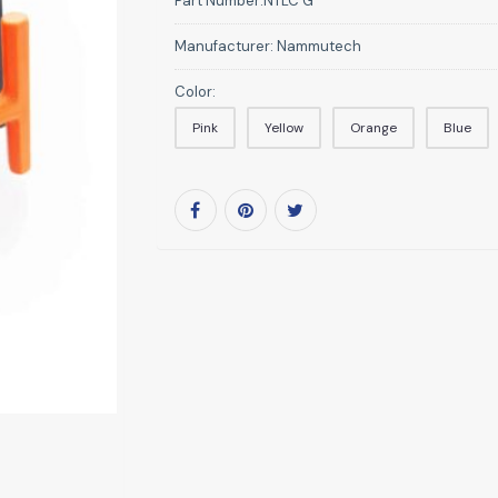
Part Number:
NTLC G
Manufacturer:
Nammutech
Color:
Pink
Yellow
Orange
Blue