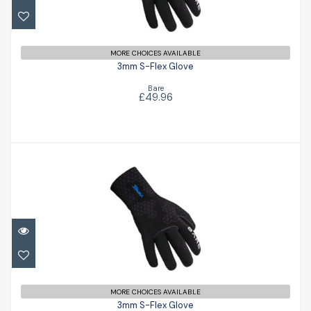
£49.96
MORE CHOICES AVAILABLE
3mm S-Flex Glove
Bare
£49.96
3mm S-Flex Glove
£49.96
MORE CHOICES AVAILABLE
3mm S-Flex Glove