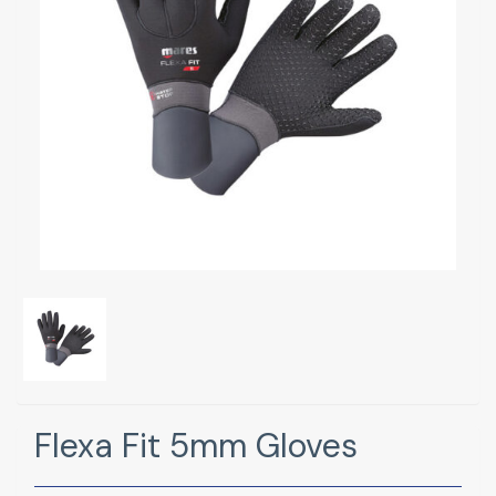
Flexa Fit 5mm Gloves