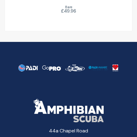
Bare
£49.96
44a Chapel Road