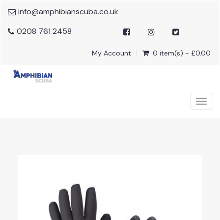
info@amphibianscuba.co.uk
0208 761 2458
My Account
0 item(s) - £0.00
Togg
navig