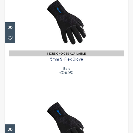
5mm S-Flex Glove
£59.95
MORE CHOICES AVAILABLE
5mm S-Flex Glove
Bare
£59.95
3mm S-Flex Glove