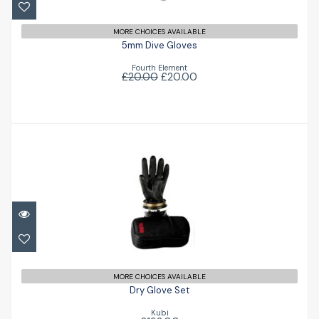
MORE CHOICES AVAILABLE
5mm Dive Gloves
Fourth Element
£20.00
£20.00
Dry Glove Set
£192.00
MORE CHOICES AVAILABLE
Dry Glove Set
Kubi