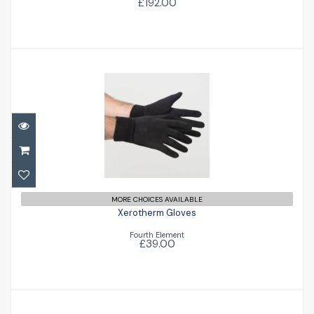
£192.00
Xerotherm Gloves
£39.00
MORE CHOICES AVAILABLE
Xerotherm Gloves
Fourth Element
£39.00