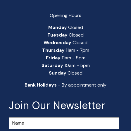
Opening Hours
Monday
Closed
Tuesday
Closed
Wednesday
Closed
Thursday
11am - 7pm
Friday
11am - 5pm
Saturday
10am - 5pm
Sunday
Closed
Bank Holidays -
By appointment only
Join Our Newsletter