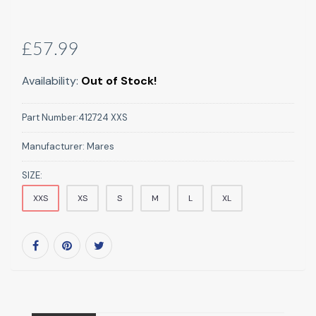
£57.99
Availability:
Out of Stock!
Part Number:
412724 XXS
Manufacturer:
Mares
SIZE:
XXS
XS
S
M
L
XL