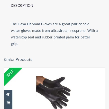
DESCRIPTION
The Flexa Fit 5mm Gloves are a great pair of cold
water gloves made from ultrastretch neoprene. With a
waterstop seal and rubber printed palm for better
grip.
Similar Products
SALE
5mm Dive Gloves
£20.00
£20.00