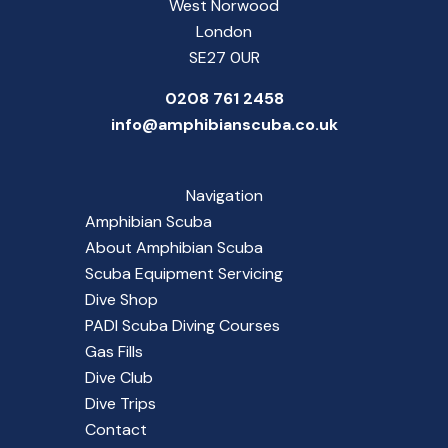
West Norwood
London
SE27 0UR
0208 761 2458
info@amphibianscuba.co.uk
Navigation
Amphibian Scuba
About Amphibian Scuba
Scuba Equipment Servicing
Dive Shop
PADI Scuba Diving Courses
Gas Fills
Dive Club
Dive Trips
Contact