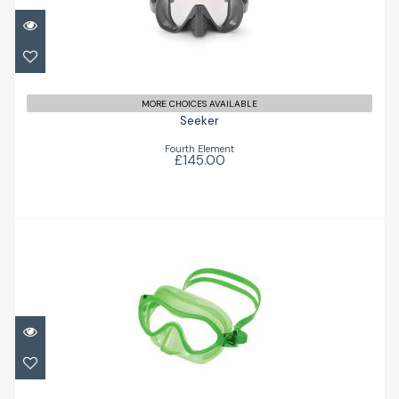
£145.00
MORE CHOICES AVAILABLE
Seeker
Fourth Element
£145.00
BAIA KID
£23.00