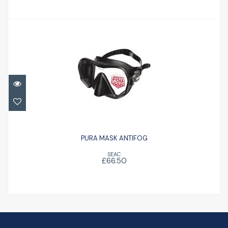
PURA MASK ANTIFOG
£66.50
PURA MASK ANTIFOG
SEAC
£66.50