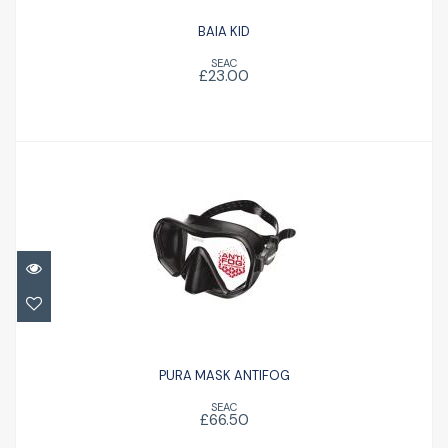
BAIA KID
SEAC
£23.00
PURA MASK ANTIFOG
£66.50
PURA MASK ANTIFOG
SEAC
£66.50