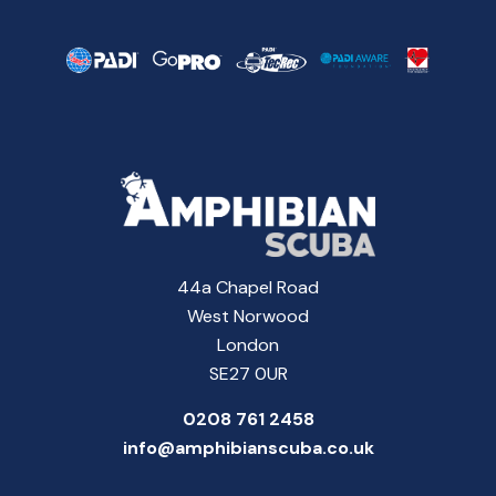
44a Chapel Road
West Norwood
London
SE27 0UR
0208 761 2458
info@amphibianscuba.co.uk