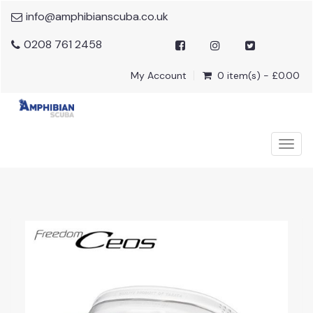
info@amphibianscuba.co.uk
0208 761 2458
My Account
0 item(s) - £0.00
Togg
navig