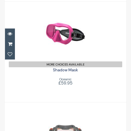
Shadow Mask
£59.95
MORE CHOICES AVAILABLE
Shadow Mask
Oceanic
£59.95
Seeker