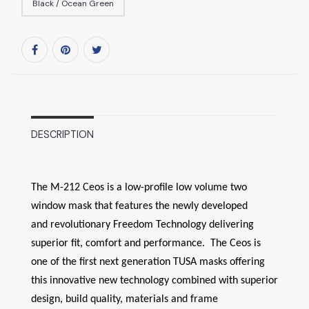
Black / Ocean Green
DESCRIPTION
The M-212 Ceos is a low-profile low volume two
window mask that features the newly developed
and revolutionary Freedom Technology delivering
superior fit, comfort and performance. The Ceos is
one of the first next generation TUSA masks offering
this innovative new technology combined with superior
design, build quality, materials and frame