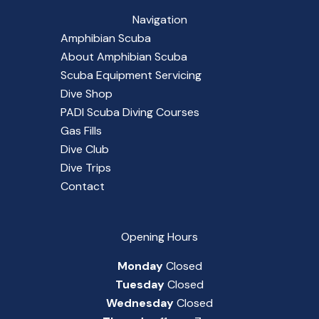
Navigation
Amphibian Scuba
About Amphibian Scuba
Scuba Equipment Servicing
Dive Shop
PADI Scuba Diving Courses
Gas Fills
Dive Club
Dive Trips
Contact
Opening Hours
Monday
Closed
Tuesday
Closed
Wednesday
Closed