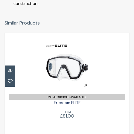
construction.
Similar Products
Freedom ELITE
£81.00
MORE CHOICES AVAILABLE
Freedom ELITE
TUSA
£81.00