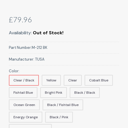
£79.96
Availability:
Out of Stock!
Part Number:
M-212 BK
Manufacturer:
TUSA
Color:
Clear / Black
Yellow
Clear
Cobalt Blue
Fishtail Blue
Bright Pink
Black / Black
Ocean Green
Black / Fishtail Blue
Energy Orange
Black / Pink