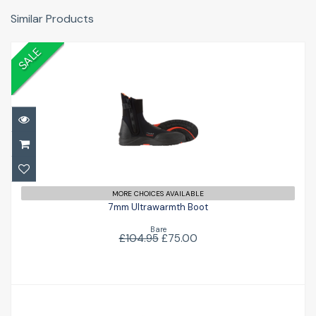
Similar Products
SALE
7mm Ultrawarmth Boot
£75.00
£104.95
MORE CHOICES AVAILABLE
7mm Ultrawarmth Boot
Bare
£104.95
£75.00