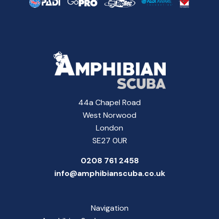
44a Chapel Road
West Norwood
London
SE27 0UR
0208 761 2458
info@amphibianscuba.co.uk
Navigation