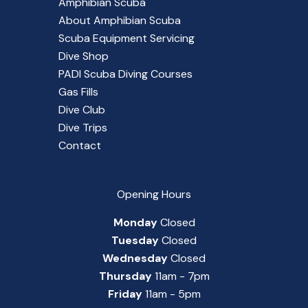
Amphibian Scuba
About Amphibian Scuba
Scuba Equipment Servicing
Dive Shop
PADI Scuba Diving Courses
Gas Fills
Dive Club
Dive Trips
Contact
Opening Hours
Monday
Closed
Tuesday
Closed
Wednesday
Closed
Thursday
11am - 7pm
Friday
11am - 5pm