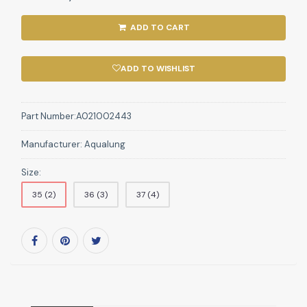
ADD TO CART
ADD TO WISHLIST
Part Number:
A021002443
Manufacturer:
Aqualung
Size:
35 (2)
36 (3)
37 (4)