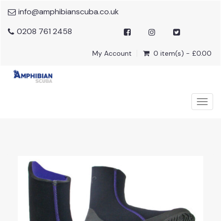
info@amphibianscuba.co.uk
0208 761 2458
My Account
0 item(s) - £0.00
Togg
navig