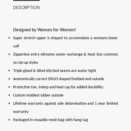
DESCRIPTION
Designed by Women for Women!
Super stretch upper is shaped to accomodate a womans lower
calf
Zipperless entry elimates water exchange & heat loss common
on zip-up styles
Triple glued & blind-stitched seams are water tight
Anatomically correct ERGO shaped footbed and outsole
Protective toe, instep and heel cap for added durability
Custom molded rubber outsole
Lifetime warranty against sole delamination and 1 year limited
warranty
Packaged in reusable mesh bag with hang tag