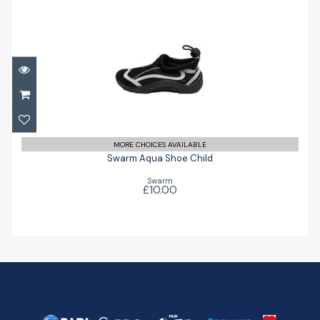
Swarm Aqua Shoe Child
£10.00
MORE CHOICES AVAILABLE
Swarm Aqua Shoe Child
Swarm
£10.00