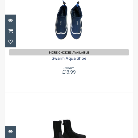
Swarm Aqua Shoe
£13.99
MORE CHOICES AVAILABLE
Swarm Aqua Shoe
Swarm
£13.99
Surfmaster 6.5 Boot