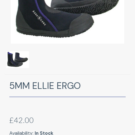
5MM ELLIE ERGO
£42.00
Availability:
In Stock