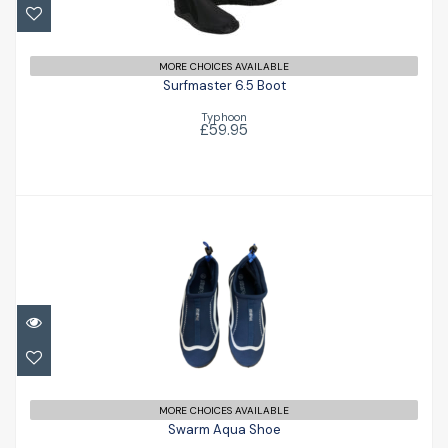
£59.95
MORE CHOICES AVAILABLE
Surfmaster 6.5 Boot
Typhoon
£59.95
Swarm Aqua Shoe
£13.99
MORE CHOICES AVAILABLE
Swarm Aqua Shoe