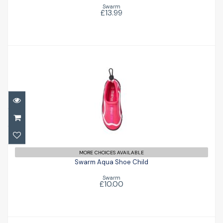
Swarm
£13.99
Swarm Aqua Shoe Child
£10.00
MORE CHOICES AVAILABLE
Swarm Aqua Shoe Child
Swarm
£10.00