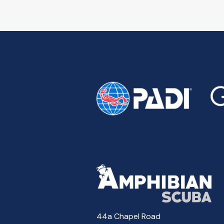
44a Chapel Road