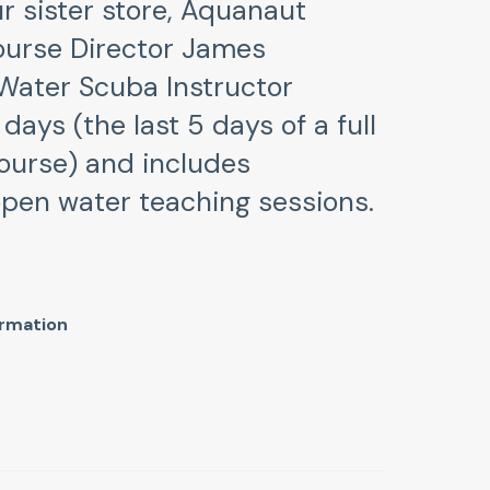
r sister store, Aquanaut
ourse Director James
Water Scuba Instructor
days (the last 5 days of a full
ourse) and includes
pen water teaching sessions.
ormation