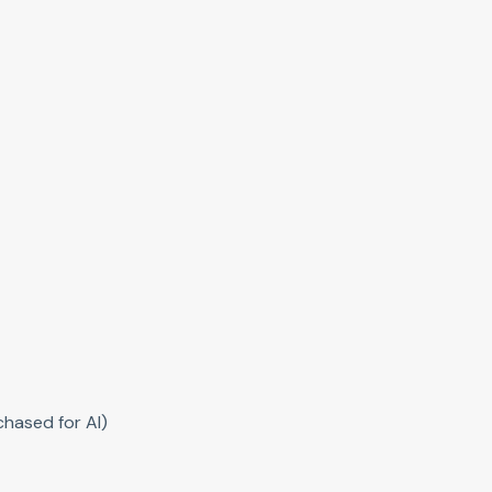
hased for AI)