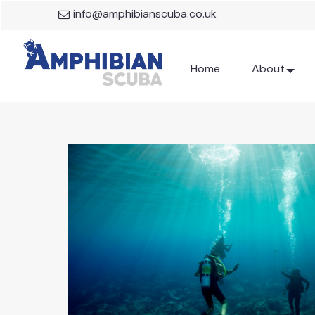
info@amphibianscuba.co.uk
Home
About