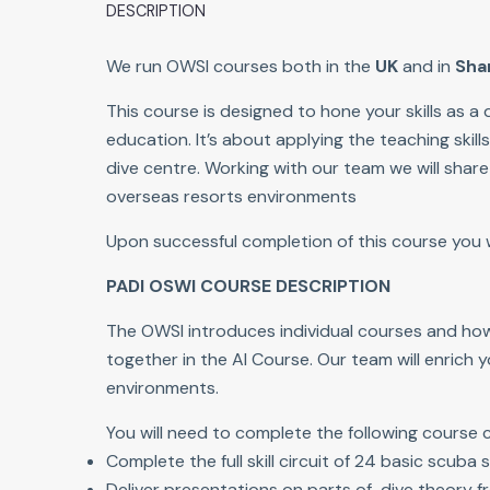
DESCRIPTION
We run OWSI courses both in the
UK
and in
Sha
This course is designed to hone your skills as 
education. It’s about applying the teaching skil
dive centre. Working with our team we will shar
overseas resorts environments
Upon successful completion of this course you wil
PADI OSWI COURSE DESCRIPTION
The OWSI introduces individual courses and how 
together in the AI Course. Our team will enrich 
environments.
You will need to complete the following course
Complete the full skill circuit of 24 basic scuba sk
Deliver presentations on parts of dive theory fr