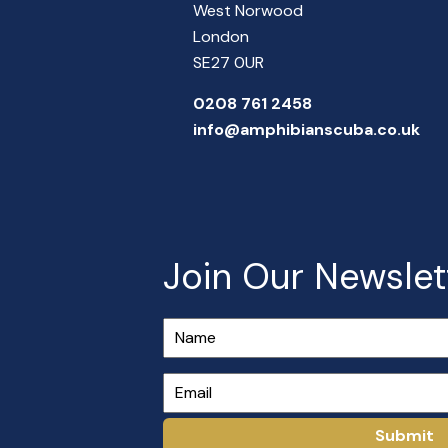
West Norwood
London
SE27 0UR
0208 761 2458
info@amphibianscuba.co.uk
Join Our Newslet