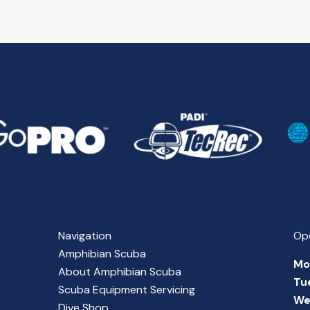
Navigation
Op
Amphibian Scuba
Mo
About Amphibian Scuba
Tu
Scuba Equipment Servicing
We
Dive Shop