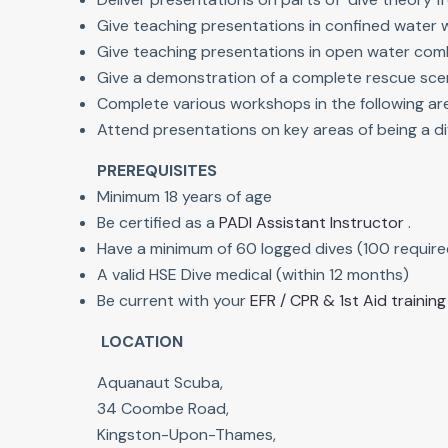
Give teaching presentations in confined water 
Give teaching presentations in open water combi
Give a demonstration of a complete rescue sce
Complete various workshops in the following ar
Attend presentations on key areas of being a di
PREREQUISITES
Minimum 18 years of age
Be certified as a
PADI Assistant Instructor
.
Have a minimum of 60 logged dives (100 require
A valid HSE Dive medical (within 12 months)
Be current with your
EFR / CPR & 1st Aid training
LOCATION
Aquanaut Scuba,
34 Coombe Road,
Kingston-Upon-Thames,