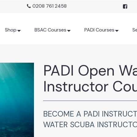
0208 761 2458
Shop
BSAC Courses
PADI Courses
Se
PADI Open Wa
Instructor Co
BECOME A PADI INSTRUCT
WATER SCUBA INSTRUCT