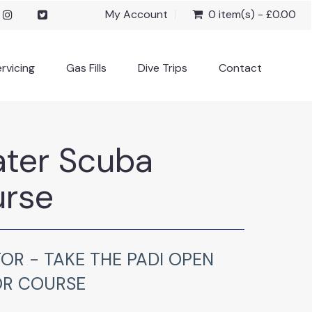
My Account
0 item(s) - £0.00
rvicing
Gas Fills
Dive Trips
Contact
ter Scuba
urse
OR - TAKE THE PADI OPEN
OR COURSE