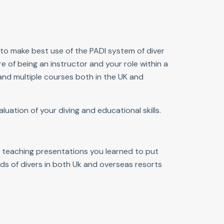
 to make best use of the PADI system of diver
e of being an instructor and your role within a
 and multiple courses both in the UK and
luation of your diving and educational skills.
e teaching presentations you learned to put
reds of divers in both Uk and overseas resorts