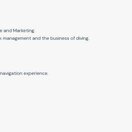
e and Marketing.
isk management and the business of diving.
navigation experience.