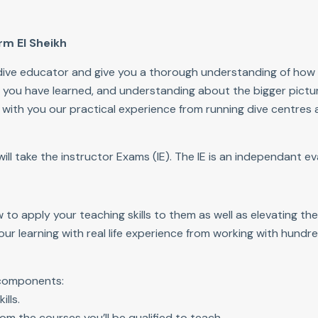
rm El Sheikh
a dive educator and give you a thorough understanding of how
ls you have learned, and understanding about the bigger pictur
e with you our practical experience from running dive centres
l take the instructor Exams (IE). The IE is an independant eva
to apply your teaching skills to them as well as elevating th
your learning with real life experience from working with hund
 components:
ills.
om the courses you’ll be qualified to teach.