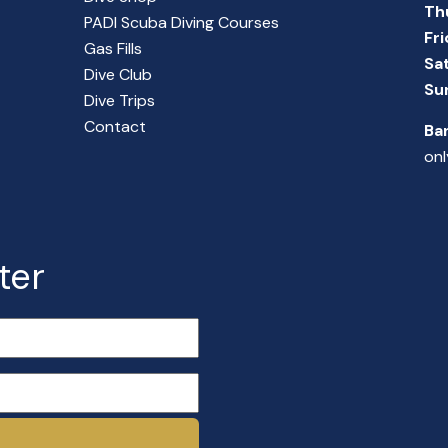
Th
PADI Scuba Diving Courses
Fr
Gas Fills
Sa
Dive Club
Su
Dive Trips
Contact
Ba
onl
ter