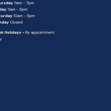
ursday
11am - 7pm
iday
11am - 5pm
turday
10am - 5pm
nday
Closed
nk Holidays -
By appointment
y