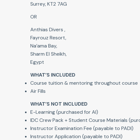
Surrey, KT2 7AG
OR
Anthias Divers ,
Fayrouz Resort,
Na’ama Bay,
Sharm El Sheikh,
Egypt
WHAT’S INCLUDED
Course tuition & mentoring throughout course
Air Fills
WHAT’S NOT INCLUDED
E-Learning (purchased for AI)
IDC Crew Pack + Student Course Materials (purc
Instructor Examination Fee (payable to PADI)
Instructor Application (payable to PADI)