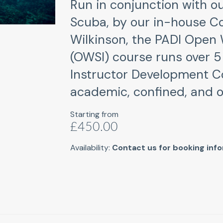
Run in conjunction with ou
Scuba, by our in-house C
Wilkinson, the PADI Open 
(OWSI) course runs over 5 
Instructor Development C
academic, confined, and o
Starting from
£450.00
Availability:
Contact us for booking inf