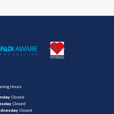
ening Hours
nday
Closed
esday
Closed
dnesday
Closed