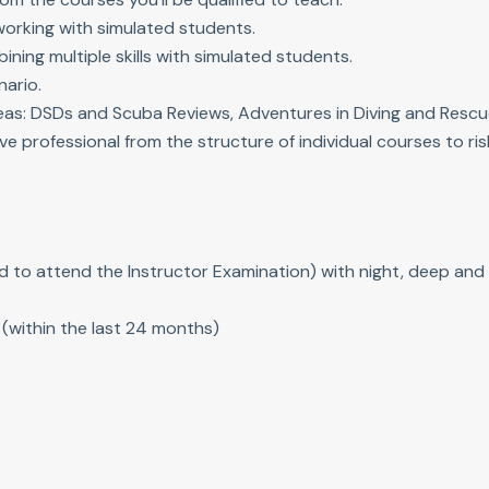
working with simulated students.
ning multiple skills with simulated students.
nario.
eas: DSDs and Scuba Reviews, Adventures in Diving and Rescu
ve professional from the structure of individual courses to r
d to attend the Instructor Examination) with night, deep and 
(within the last 24 months)