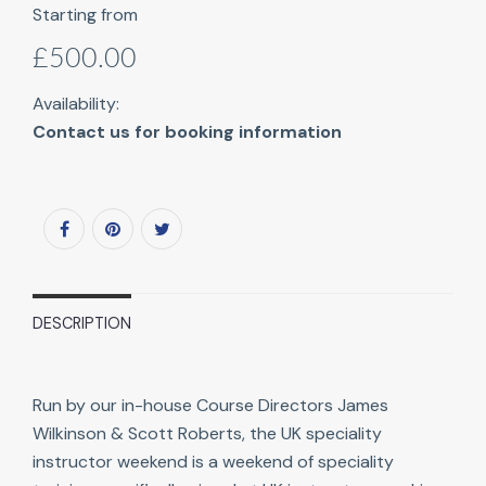
Starting from
£500.00
Availability:
Contact us for booking information
DESCRIPTION
Run by our in-house Course Directors James
Wilkinson & Scott Roberts, the UK speciality
instructor weekend is a weekend of speciality