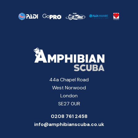
44a Chapel Road
West Norwood
London
SE27 0UR
0208 761 2458
info@amphibianscuba.co.uk