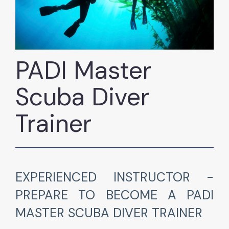
PADI Master
Scuba Diver
Trainer
EXPERIENCED INSTRUCTOR -
PREPARE TO BECOME A PADI
MASTER SCUBA DIVER TRAINER