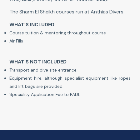
The Sharm El Sheikh courses run at Anthias Divers
WHAT’S INCLUDED
Course tuition & mentoring throughout course
Air Fills
WHAT’S NOT INCLUDED
Transport and dive site entrance.
Equipment hire, although specialist equipment like ropes
and lift bags are provided.
Speciality Application Fee to PADI.