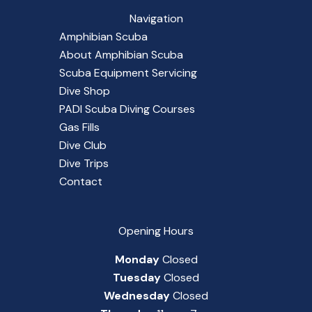
Navigation
Amphibian Scuba
About Amphibian Scuba
Scuba Equipment Servicing
Dive Shop
PADI Scuba Diving Courses
Gas Fills
Dive Club
Dive Trips
Contact
Opening Hours
Monday
Closed
Tuesday
Closed
Wednesday
Closed