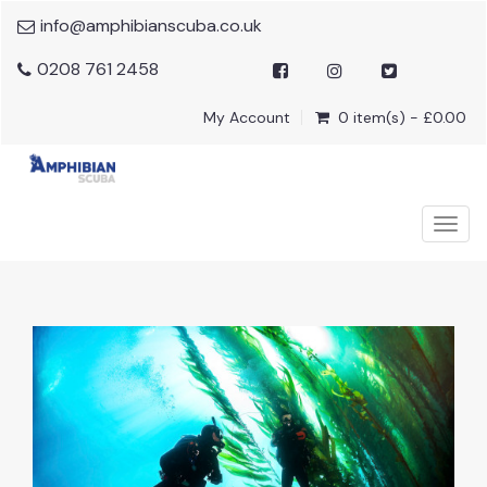
info@amphibianscuba.co.uk
0208 761 2458
My Account
0 item(s) - £0.00
Togg
navig