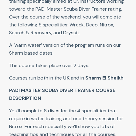
training specifically aimed at UK instructors working
toward the PADI Master Scuba Diver Trainer rating.
Over the course of the weekend, you will complete
the following 5 specialities: Wreck, Deep, Nitrox,
Search & Recovery, and Drysuit.
A ‘warm water’ version of the program runs on our
Sharm based dates.
The course takes place over 2 days.
Courses run both in the
UK
and in
Sharm El Sheikh
PADI MASTER SCUBA DIVER TRAINER COURSE
DESCRIPTION
You’ll complete 6 dives for the 4 specialities that
require in water training and one theory session for
Nitrox. For each speciality we’ll show you lots of
teaching tips and techniques for all the courses.