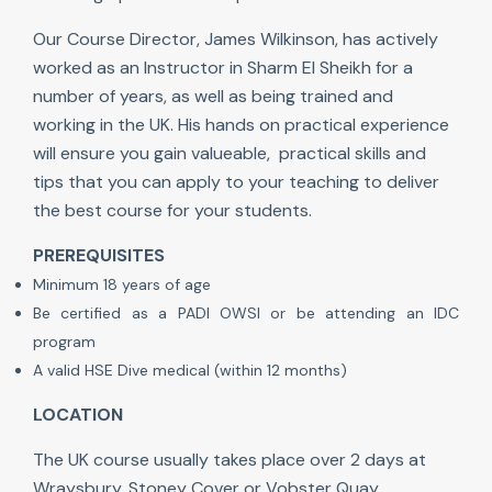
Our Course Director, James Wilkinson, has actively
worked as an Instructor in Sharm El Sheikh for a
number of years, as well as being trained and
working in the UK. His hands on practical experience
will ensure you gain valueable, practical skills and
tips that you can apply to your teaching to deliver
the best course for your students.
PREREQUISITES
Minimum 18 years of age
Be certified as a PADI OWSI or be attending an IDC
program
A valid HSE Dive medical (within 12 months)
LOCATION
The UK course usually takes place over 2 days at
Wraysbury, Stoney Cover or Vobster Quay.