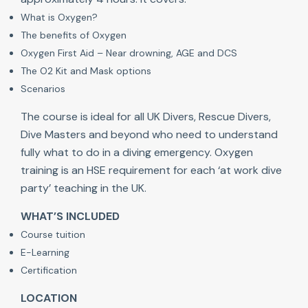
What is Oxygen?
The benefits of Oxygen
Oxygen First Aid – Near drowning, AGE and DCS
The O2 Kit and Mask options
Scenarios
The course is ideal for all UK Divers, Rescue Divers,
Dive Masters and beyond who need to understand
fully what to do in a diving emergency. Oxygen
training is an HSE requirement for each ‘at work dive
party’ teaching in the UK.
WHAT’S INCLUDED
Course tuition
E-Learning
Certification
LOCATION