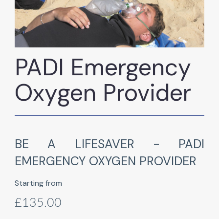
PADI Emergency
Oxygen Provider
BE A LIFESAVER - PADI
EMERGENCY OXYGEN PROVIDER
Starting from
£135.00