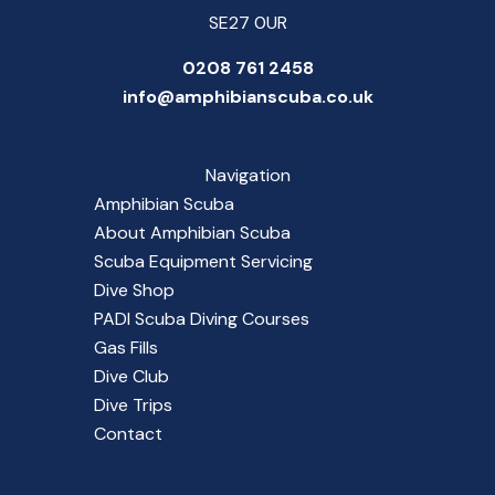
SE27 0UR
0208 761 2458
info@amphibianscuba.co.uk
Navigation
Amphibian Scuba
About Amphibian Scuba
Scuba Equipment Servicing
Dive Shop
PADI Scuba Diving Courses
Gas Fills
Dive Club
Dive Trips
Contact