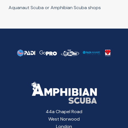
Aquanaut Scuba or Amphibian Scuba shops
44a Chapel Road
West Norwood
London