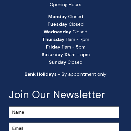
Opening Hours
Monday
Closed
Tuesday
Closed
Wednesday
Closed
Thursday
11am - 7pm
Friday
11am - 5pm
Saturday
10am - 5pm
Sunday
Closed
Bank Holidays -
By appointment only
Join Our Newsletter