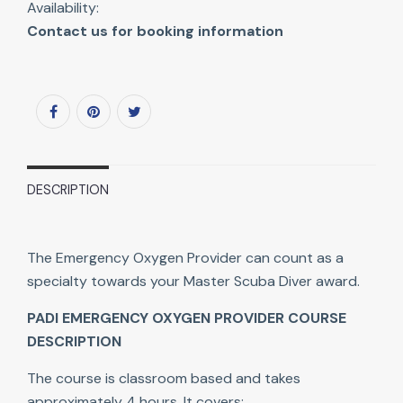
Availability:
Contact us for booking information
DESCRIPTION
The Emergency Oxygen Provider can count as a
specialty towards your Master Scuba Diver award.
PADI EMERGENCY OXYGEN PROVIDER COURSE
DESCRIPTION
The course is classroom based and takes
approximately 4 hours. It covers: