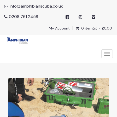
info@amphibianscuba.co.uk
0208 761 2458
My Account
0 item(s) - £0.00
Togg
navig