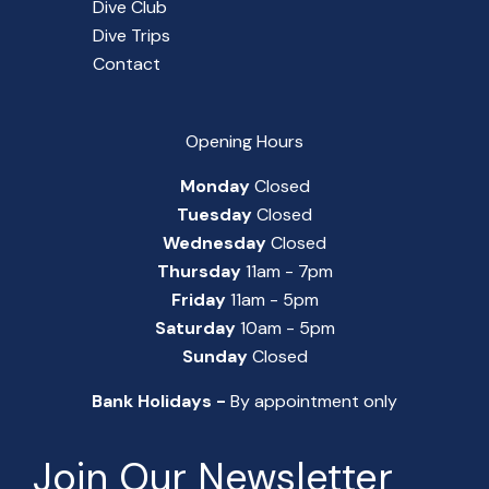
Dive Club
Dive Trips
Contact
Opening Hours
Monday
Closed
Tuesday
Closed
Wednesday
Closed
Thursday
11am - 7pm
Friday
11am - 5pm
Saturday
10am - 5pm
Sunday
Closed
Bank Holidays -
By appointment only
Join Our Newsletter