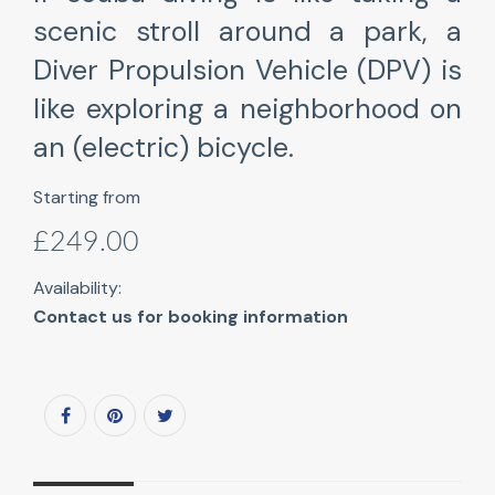
scenic stroll around a park, a
Diver Propulsion Vehicle (DPV) is
like exploring a neighborhood on
an (electric) bicycle.
Starting from
£249.00
Availability:
Contact us for booking information