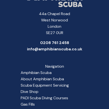
44a Chapel Road
West Norwood
London
SE27 0UR
0208 761 2458
info@amphibianscuba.co.uk
Navigation
Amphibian Scuba
About Amphibian Scuba
Scuba Equipment Servicing
Dive Shop
PADI Scuba Diving Courses
Gas Fills