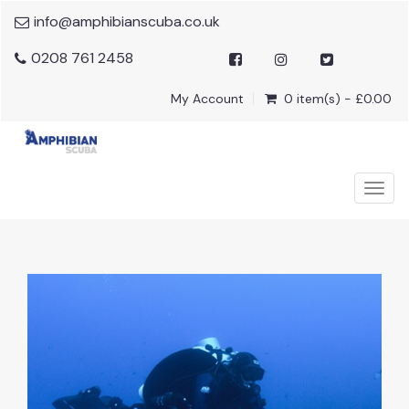
info@amphibianscuba.co.uk
0208 761 2458
My Account
0 item(s) - £0.00
Togg
navig