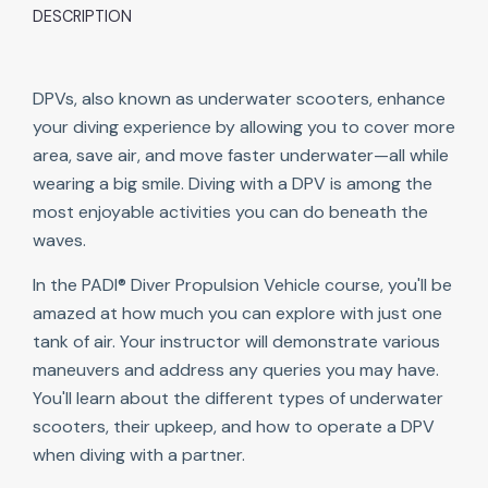
DESCRIPTION
DPVs, also known as underwater scooters, enhance
your diving experience by allowing you to cover more
area, save air, and move faster underwater—all while
wearing a big smile. Diving with a DPV is among the
most enjoyable activities you can do beneath the
waves.
In the PADI® Diver Propulsion Vehicle course, you'll be
amazed at how much you can explore with just one
tank of air. Your instructor will demonstrate various
maneuvers and address any queries you may have.
You'll learn about the different types of underwater
scooters, their upkeep, and how to operate a DPV
when diving with a partner.