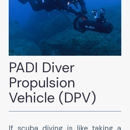
PADI Diver
Propulsion
Vehicle (DPV)
If scuba diving is like taking a