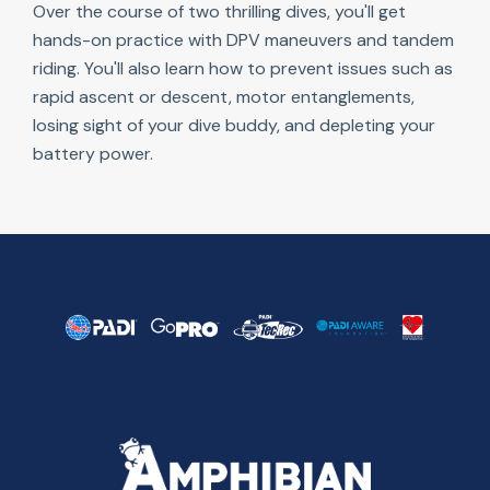
Over the course of two thrilling dives, you'll get
hands-on practice with DPV maneuvers and tandem
riding. You'll also learn how to prevent issues such as
rapid ascent or descent, motor entanglements,
losing sight of your dive buddy, and depleting your
battery power.