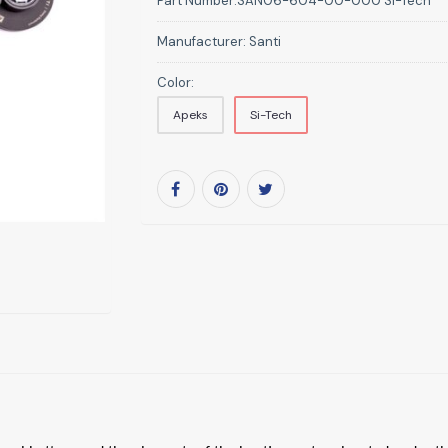
Part Number:
SAN06-604-00-000 Si-Tech
Manufacturer:
Santi
Color:
Apeks
Si-Tech