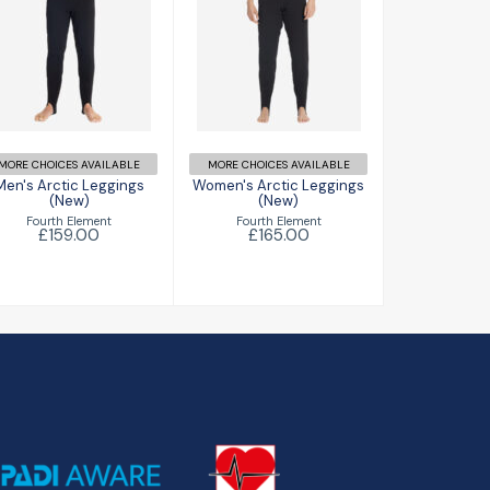
Men's Arctic
Women's Arctic
Leggings (New)
Leggings (New)
£159.00
£165.00
MORE CHOICES AVAILABLE
MORE CHOICES AVAILABLE
Men's Arctic Leggings
Women's Arctic Leggings
(New)
(New)
Fourth Element
Fourth Element
£159.00
£165.00