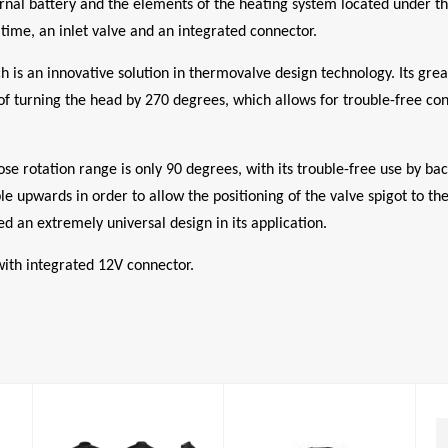
nal battery and the elements of the heating system located under the 
 time, an inlet valve and an integrated connector.
is an innovative solution in thermovalve design technology. Its great
 of turning the head by 270 degrees, which allows for trouble-free con
e rotation range is only 90 degrees, with its trouble-free use by ba
ble upwards in order to allow the positioning of the valve spigot to t
d an extremely universal design in its application.
 with integrated 12V connector.