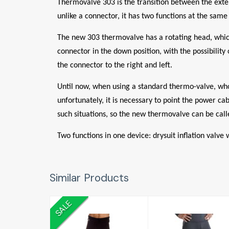
Thermovalve 303 is the transition between the exter
unlike a connector, it has two functions at the same
The new 303 thermovalve has a rotating head, which 
connector in the down position, with the possibility
the connector to the right and left.
Until now, when using a standard thermo-valve, whos
unfortunately, it is necessary to point the power ca
such situations, so the new thermovalve can be calle
Two functions in one device: drysuit inflation valve
Similar Products
SALE