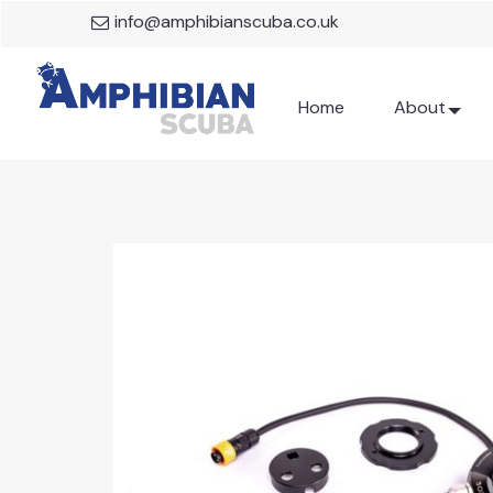
info@amphibianscuba.co.uk
Home
About