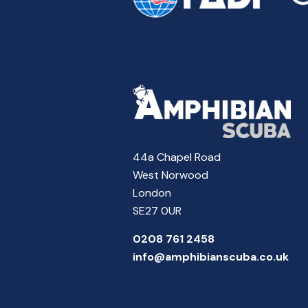
44a Chapel Road
West Norwood
London
SE27 0UR
0208 761 2458
info@amphibianscuba.co.uk