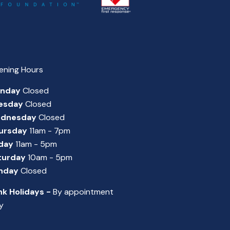
ening Hours
nday
Closed
esday
Closed
dnesday
Closed
ursday
11am - 7pm
iday
11am - 5pm
turday
10am - 5pm
nday
Closed
nk Holidays -
By appointment
y