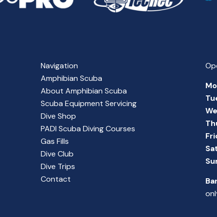
Navigation
Op
Amphibian Scuba
Mo
About Amphibian Scuba
Tu
Scuba Equipment Servicing
We
Dive Shop
Th
PADI Scuba Diving Courses
Fr
Gas Fills
Sa
Dive Club
Su
Dive Trips
Contact
Ba
onl