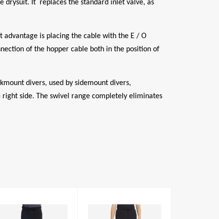
drysuit. It replaces the standard inlet valve, as
 advantage is placing the cable with the E / O
nection of the hopper cable both in the position of
ckmount divers, used by sidemount divers,
he right side. The swivel range completely eliminates