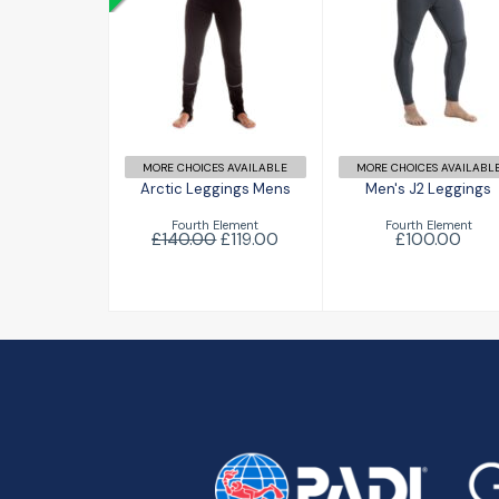
Arctic
Men's J2
Leggings Mens
Leggings
£119.00
£100.00
£140.00
MORE CHOICES AVAILABLE
MORE CHOICES AVAILABL
Arctic Leggings Mens
Men's J2 Leggings
Fourth Element
Fourth Element
£140.00
£119.00
£100.00