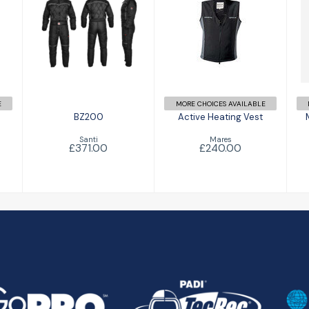
BZ200
Active Heating
£371.00
Vest
£240.00
E
MORE CHOICES AVAILABLE
BZ200
Active Heating Vest
Santi
Mares
£371.00
£240.00