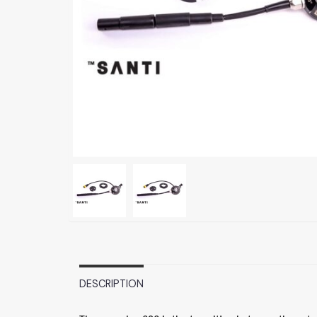
DESCRIPTION