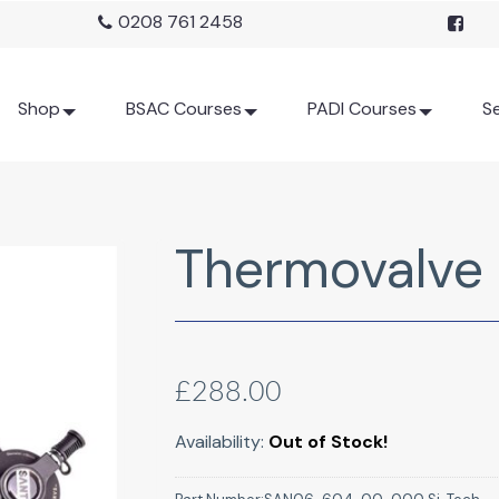
0208 761 2458
Shop
BSAC Courses
PADI Courses
Se
Thermovalve
£288.00
Availability:
Out of Stock!