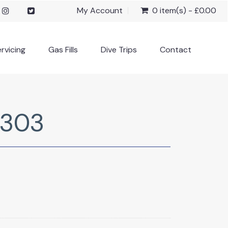
My Account
0 item(s) - £0.00
rvicing
Gas Fills
Dive Trips
Contact
 303