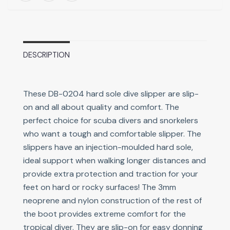
DESCRIPTION
These DB-0204 hard sole dive slipper are slip-
on and all about quality and comfort. The
perfect choice for scuba divers and snorkelers
who want a tough and comfortable slipper. The
slippers have an injection-moulded hard sole,
ideal support when walking longer distances and
provide extra protection and traction for your
feet on hard or rocky surfaces! The 3mm
neoprene and nylon construction of the rest of
the boot provides extreme comfort for the
tropical diver. They are slip-on for easy donning