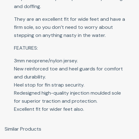
and doffing.
They are an excellent fit for wide feet and have a
firm sole, so you don’t need to worry about
stepping on anything nasty in the water.
FEATURES:
3mm neoprene/nylon jersey.
New reinforced toe and heel guards for comfort
and durability.
Heel stop for fin strap security.
Redesigned high-quality injection moulded sole
for superior traction and protection.
Excellent fit for wider feet also.
Similar Products