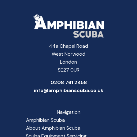
44a Chapel Road
West Norwood
London
SE27 0UR
0208 761 2458
info@amphibianscuba.co.uk
Navigation
Amphibian Scuba
About Amphibian Scuba
Scuba Equipment Servicing