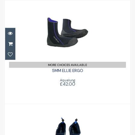
5MM ELLIE ERGO
£42.00
MORE CHOICES AVAILABLE
5MM ELLIE ERGO
Aqualung
£42.00