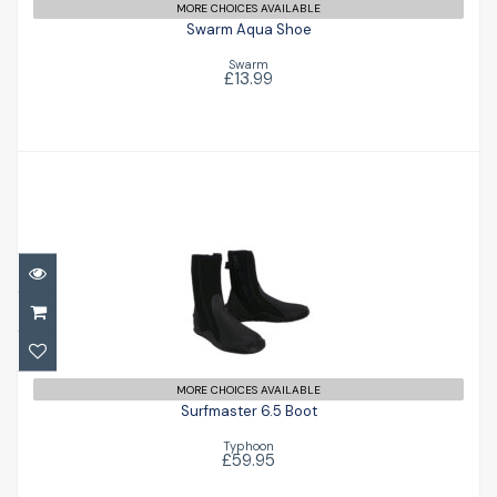
MORE CHOICES AVAILABLE
Swarm Aqua Shoe
Swarm
£13.99
Surfmaster 6.5 Boot
£59.95
MORE CHOICES AVAILABLE
Surfmaster 6.5 Boot
Typhoon
£59.95