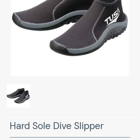
Hard Sole Dive Slipper