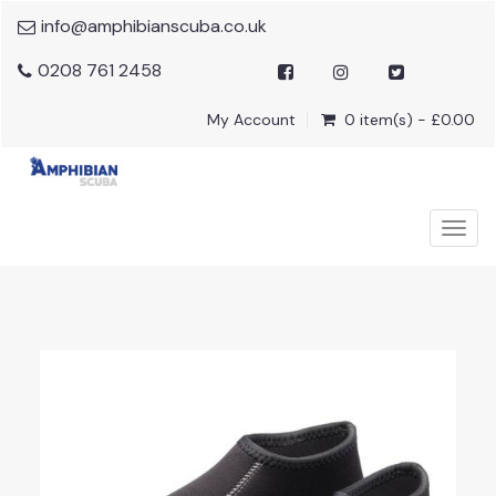
info@amphibianscuba.co.uk
0208 761 2458
My Account
0 item(s) - £0.00
Togg
navig