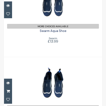
Swarm Aqua Shoe
£13.99
MORE CHOICES AVAILABLE
Swarm Aqua Shoe
Swarm
£13.99
Swarm Aqua Shoe
£13.99