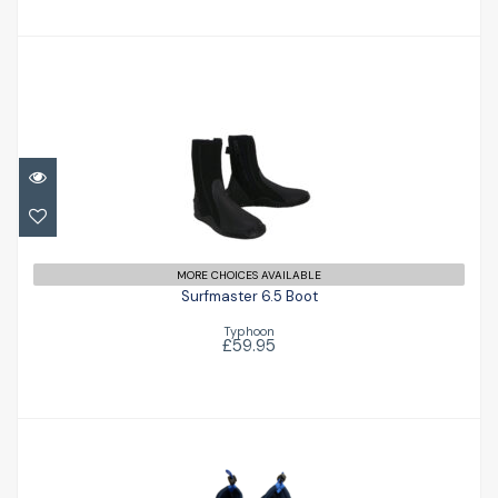
Surfmaster 6.5 Boot
£59.95
MORE CHOICES AVAILABLE
Surfmaster 6.5 Boot
Typhoon
£59.95