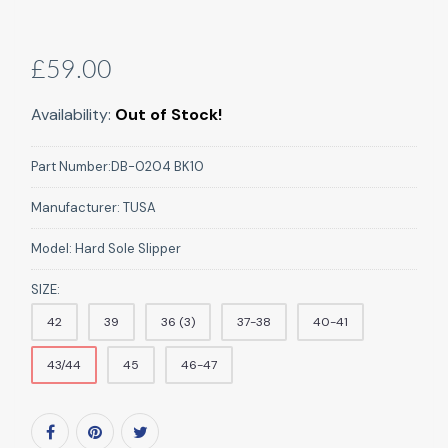
£59.00
Availability:
Out of Stock!
Part Number:
DB-0204 BK10
Manufacturer:
TUSA
Model:
Hard Sole Slipper
SIZE:
42
39
36 (3)
37-38
40-41
43/44
45
46-47