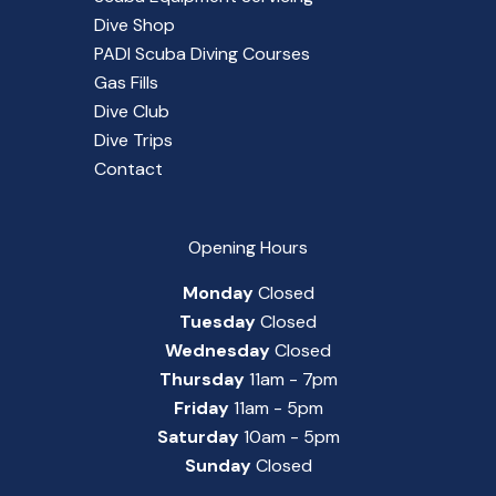
Dive Shop
PADI Scuba Diving Courses
Gas Fills
Dive Club
Dive Trips
Contact
Opening Hours
Monday
Closed
Tuesday
Closed
Wednesday
Closed
Thursday
11am - 7pm
Friday
11am - 5pm
Saturday
10am - 5pm
Sunday
Closed