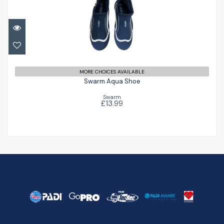
Swarm Aqua Shoe
£13.99
MORE CHOICES AVAILABLE
Swarm Aqua Shoe
Swarm
£13.99