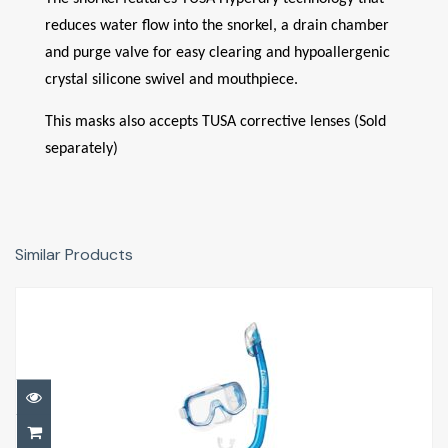
reduces water flow into the snorkel, a drain chamber
and purge valve for easy clearing and hypoallergenic
crystal silicone swivel and mouthpiece.
This masks also accepts TUSA corrective lenses (Sold
separately)
Similar Products