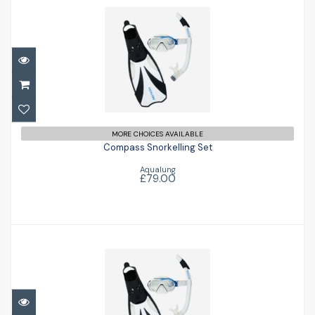
Compass Snorkelling Set
£79.00
MORE CHOICES AVAILABLE
Compass Snorkelling Set
Aqualung
£79.00