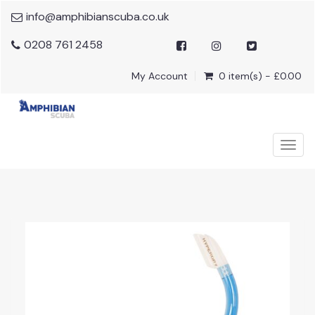
info@amphibianscuba.co.uk
0208 761 2458
My Account
0 item(s) - £0.00
Togg
navig