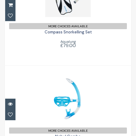
Compass Snorkelling Set
£79.00
MORE CHOICES AVAILABLE
Compass Snorkelling Set
Aqualung
£79.00
Nabul Combo
£52.00
MORE CHOICES AVAILABLE