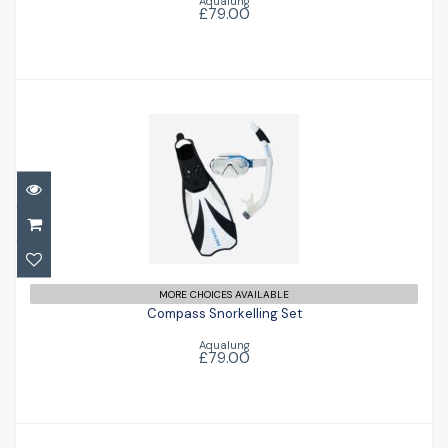
Aqualung
£79.00
Compass Snorkelling Set
£79.00
MORE CHOICES AVAILABLE
Compass Snorkelling Set
Aqualung
£79.00