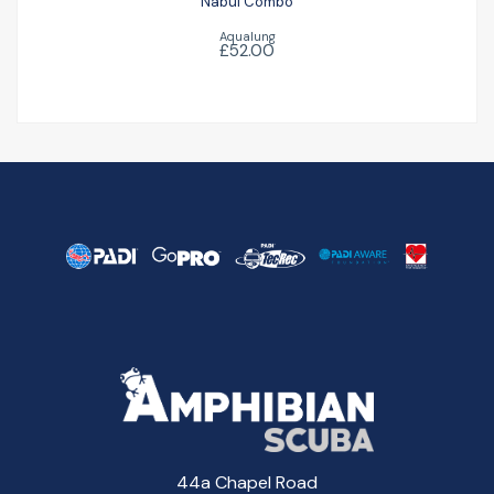
Nabul Combo
Aqualung
£52.00
44a Chapel Road