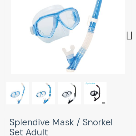
Next
Splendive Mask / Snorkel
Set Adult