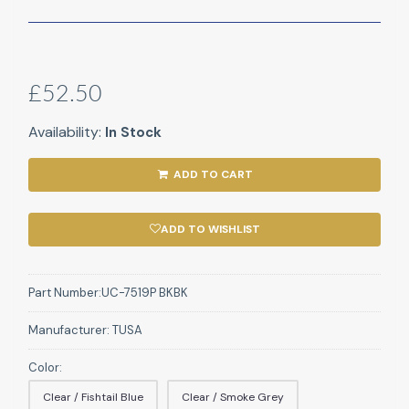
£52.50
Availability:
In Stock
ADD TO CART
ADD TO WISHLIST
Part Number:
UC-7519P BKBK
Manufacturer:
TUSA
Color:
Clear / Fishtail Blue
Clear / Smoke Grey