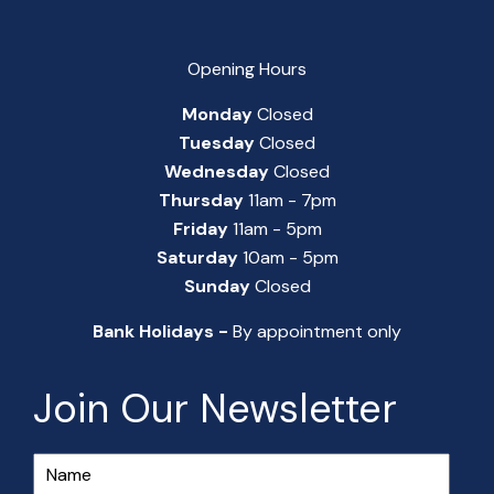
Opening Hours
Monday
Closed
Tuesday
Closed
Wednesday
Closed
Thursday
11am - 7pm
Friday
11am - 5pm
Saturday
10am - 5pm
Sunday
Closed
Bank Holidays -
By appointment only
Join Our Newsletter