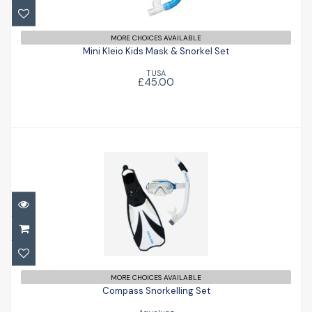
Mini Kleio Kids Mask & Snorkel Set
MORE CHOICES AVAILABLE
£45.00
Mini Kleio Kids Mask & Snorkel Set
TUSA
£45.00
Compass Snorkelling Set
£79.00
MORE CHOICES AVAILABLE
Compass Snorkelling Set