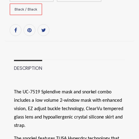
Black / Black
DESCRIPTION
The UC-7519 Splendive mask and snorkel combo
includes a low volume 2-window mask with enhanced
vision, EZ adjust buckle technology, ClearVu tempered
glass lens and hypoallergenic crystal silicone skirt and
strap.
The snorkel features TUSA Hyperdry technology that