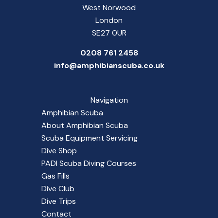
West Norwood
London
SE27 0UR
0208 761 2458
info@amphibianscuba.co.uk
Navigation
Amphibian Scuba
About Amphibian Scuba
Scuba Equipment Servicing
Dive Shop
PADI Scuba Diving Courses
Gas Fills
Dive Club
Dive Trips
Contact